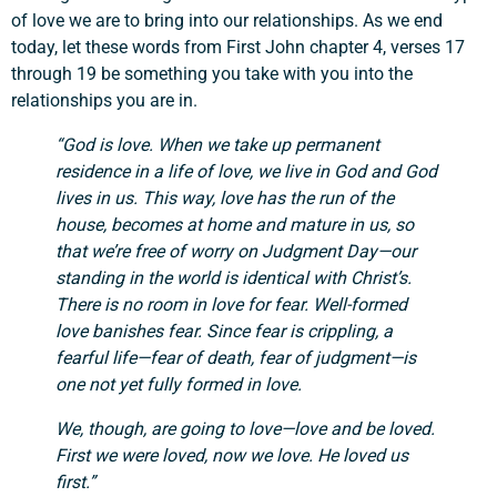
of love we are to bring into our relationships. As we end
today, let these words from First John chapter 4, verses 17
through 19 be something you take with you into the
relationships you are in.
“God is love. When we take up permanent
residence in a life of love, we live in God and God
lives in us. This way, love has the run of the
house, becomes at home and mature in us, so
that we’re free of worry on Judgment Day—our
standing in the world is identical with Christ’s.
There is no room in love for fear. Well-formed
love banishes fear. Since fear is crippling, a
fearful life—fear of death, fear of judgment—is
one not yet fully formed in love.
We, though, are going to love—love and be loved.
First we were loved, now we love. He loved us
first.”