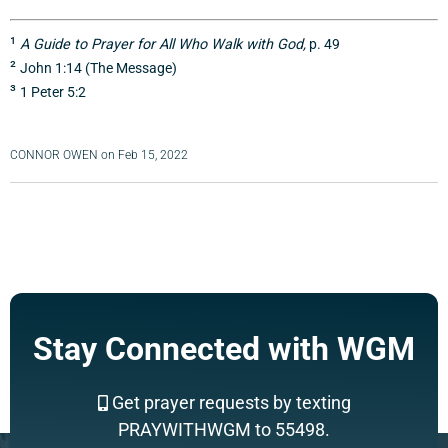
¹
A Guide to Prayer for All Who Walk with God,
p. 49
²
John 1:14 (The Message)
³
1 Peter 5:2
CONNOR OWEN
on
Feb 15, 2022
Stay Connected with WGM
Get prayer requests by texting
PRAYWITHWGM to 55498.