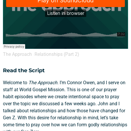
The Approach
Relationships (Part 2)
·
Read the Script
Welcome to
The Approach
. I’m Connor Owen, and I serve on
staff at World Gospel Mission. This is one of our prayer
habit episodes where we create intentional space to pray
over the topic we discussed a few weeks ago. John and I
talked about relationships and how those have changed for
Gen Z. With this desire for relationship in mind, let’s take
some time to pray over how we can form godly relationships