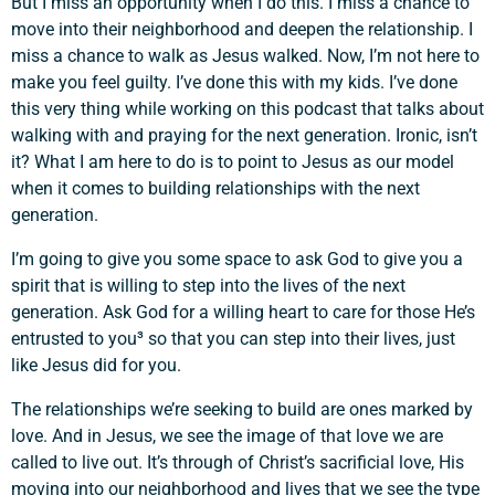
But I miss an opportunity when I do this. I miss a chance to
move into their neighborhood and deepen the relationship. I
miss a chance to walk as Jesus walked. Now, I’m not here to
make you feel guilty. I’ve done this with my kids. I’ve done
this very thing while working on this podcast that talks about
walking with and praying for the next generation. Ironic, isn’t
it? What I am here to do is to point to Jesus as our model
when it comes to building relationships with the next
generation.
I’m going to give you some space to ask God to give you a
spirit that is willing to step into the lives of the next
generation. Ask God for a willing heart to care for those He’s
entrusted to you³ so that you can step into their lives, just
like Jesus did for you.
The relationships we’re seeking to build are ones marked by
love. And in Jesus, we see the image of that love we are
called to live out. It’s through of Christ’s sacrificial love, His
moving into our neighborhood and lives that we see the type