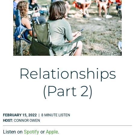
Relationships
(Part 2)
FEBRUARY 15, 2022
| 8 MINUTE LISTEN
HOST:
CONNOR OWEN
Listen on
Spotify
or
Apple
.