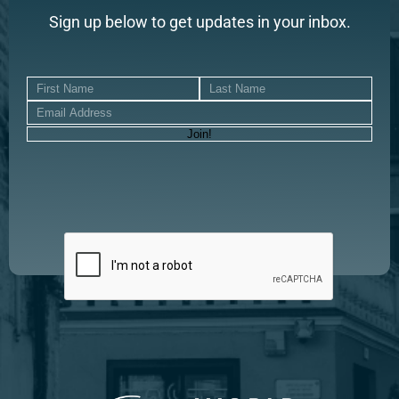
Sign up below to get updates in your inbox.