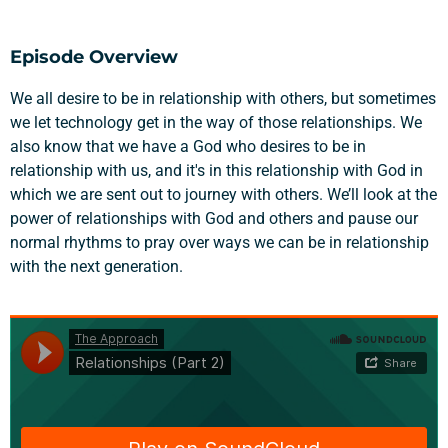
Episode Overview
We all desire to be in relationship with others, but sometimes
we let technology get in the way of those relationships. We
also know that we have a God who desires to be in
relationship with us, and it's in this relationship with God in
which we are sent out to journey with others. We’ll look at the
power of relationships with God and others and pause our
normal rhythms to pray over ways we can be in relationship
with the next generation.