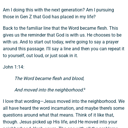
Am I doing this with the next generation? Am I pursuing
those in Gen Z that God has placed in my life?
Back to the familiar line that the Word became flesh. This
gives us the reminder that God is with us. He chooses to be
with us. And to start out today, we’re going to say a prayer
around this passage. I’ll say a line and then you can repeat it
to yourself, out loud, or just soak in it.
John 1:14:
The Word became flesh and blood,
And moved into the neighborhood.
²
I love that wording—Jesus moved into the neighborhood. We
all have heard the word incarnation, and maybe there’s some
questions around what that means. Think of it like that,
though. Jesus picked up His life, and He moved into your
Support a Missionary