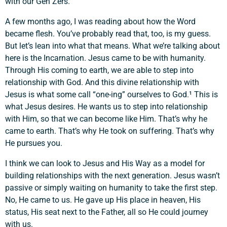
with our Gen Zers.
A few months ago, I was reading about how the Word
became flesh. You’ve probably read that, too, is my guess.
But let’s lean into what that means. What we’re talking about
here is the Incarnation. Jesus came to be with humanity.
Through His coming to earth, we are able to step into
relationship with God. And this divine relationship with
Jesus is what some call “one-ing” ourselves to God.¹ This is
what Jesus desires. He wants us to step into relationship
with Him, so that we can become like Him. That’s why he
came to earth. That’s why He took on suffering. That’s why
He pursues you.
I think we can look to Jesus and His Way as a model for
building relationships with the next generation. Jesus wasn’t
passive or simply waiting on humanity to take the first step.
No, He came to us. He gave up His place in heaven, His
status, His seat next to the Father, all so He could journey
with us.