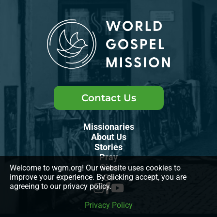
Contact Us
Missionaries
About Us
Stories
Pray
Give
Welcome to wgm.org! Our website uses cookies to
improve your experience. By clicking accept, you are
Go
agreeing to our privacy policy.
Privacy Policy