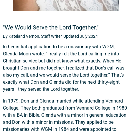
"We Would Serve the Lord Together."
By Kateland Vernon, Staff Writer, Updated July 2024
In her initial application to be a missionary with WGM,
Glenda Moon wrote, “I really felt the Lord calling me into
Christian service but did not know what exactly. When He
brought Don and me together, I realized that Don’s call was
also my call, and we would serve the Lord together.” That’s
exactly what Don and Glenda did for the next thirty-eight
years—they served the Lord together.
In 1979, Don and Glenda married while attending Vennard
College. They both graduated from Vennard College in 1980
with a BA in Bible, Glenda with a minor in general education
and Don with a minor in missions. They applied to be
missionaries with WGM in 1984 and were appointed to