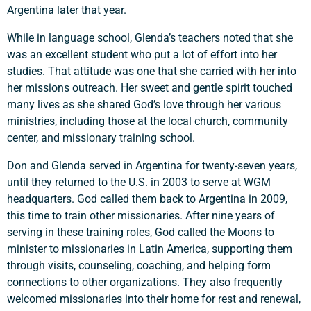
Argentina later that year.
While in language school, Glenda’s teachers noted that she
was an excellent student who put a lot of effort into her
studies. That attitude was one that she carried with her into
her missions outreach. Her sweet and gentle spirit touched
many lives as she shared God’s love through her various
ministries, including those at the local church, community
center, and missionary training school.
Support a Missionary
Don and Glenda served in Argentina for twenty-seven years,
until they returned to the U.S. in 2003 to serve at WGM
Search
headquarters. God called them back to Argentina in 2009,
this time to train other missionaries. After nine years of
serving in these training roles, God called the Moons to
minister to missionaries in Latin America, supporting them
through visits, counseling, coaching, and helping form
connections to other organizations. They also frequently
welcomed missionaries into their home for rest and renewal,