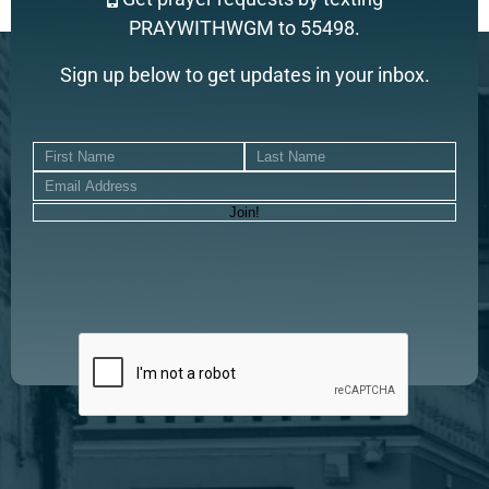
PRAYWITHWGM to 55498.
Sign up below to get updates in your inbox.