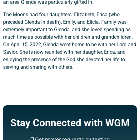
an area Glenda was particularly gifted in.
The Moons had four daughters: Elizabeth, Erica (who
preceded Glenda in death), Emily, and Elicia. Family was
extremely important to Glenda, and she loved spending as
much time as possible with her children and grandchildren.
On April 15, 2022, Glenda went home to be with her Lord and
Savior. She is now reunited with her daughter, Erica, and
enjoying the presence of the God she devoted her life to
serving and sharing with others.
Stay Connected with WGM
Get prayer requests by texting