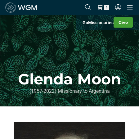
0
Give
Go
Missionaries
Glenda Moon
(1957-2022) Missionary to Argentina