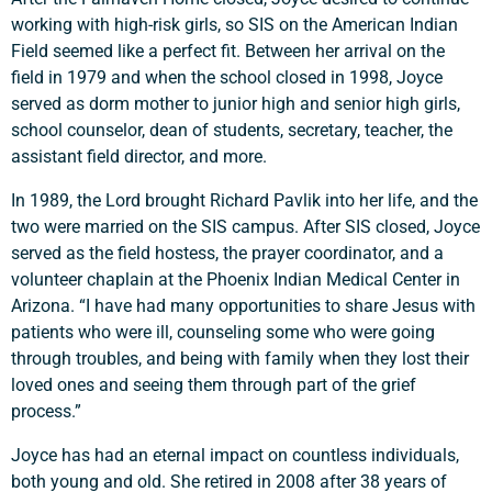
working with high-risk girls, so SIS on the American Indian
Field seemed like a perfect fit. Between her arrival on the
field in 1979 and when the school closed in 1998, Joyce
served as dorm mother to junior high and senior high girls,
school counselor, dean of students, secretary, teacher, the
assistant field director, and more.
In 1989, the Lord brought Richard Pavlik into her life, and the
two were married on the SIS campus. After SIS closed, Joyce
served as the field hostess, the prayer coordinator, and a
volunteer chaplain at the Phoenix Indian Medical Center in
Arizona. “I have had many opportunities to share Jesus with
patients who were ill, counseling some who were going
through troubles, and being with family when they lost their
loved ones and seeing them through part of the grief
process.”
Joyce has had an eternal impact on countless individuals,
both young and old. She retired in 2008 after 38 years of