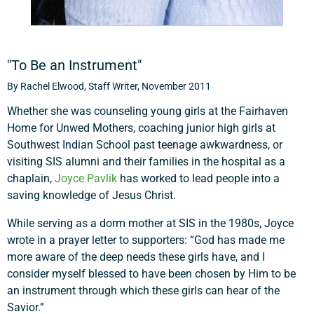
"To Be an Instrument"
By Rachel Elwood, Staff Writer, November 2011
Whether she was counseling young girls at the Fairhaven
Home for Unwed Mothers, coaching junior high girls at
Southwest Indian School past teenage awkwardness, or
visiting SIS alumni and their families in the hospital as a
chaplain,
Joyce Pavlik
has worked to lead people into a
saving knowledge of Jesus Christ.
While serving as a dorm mother at SIS in the 1980s, Joyce
wrote in a prayer letter to supporters: “God has made me
more aware of the deep needs these girls have, and I
consider myself blessed to have been chosen by Him to be
an instrument through which these girls can hear of the
Savior.”