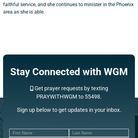
faithful service, and she continues to minister in the Phoenix
area as she is able.
Stay Connected with WGM
Get prayer requests by texting
PRAYWITHWGM to 55498.
Sign up below to get updates in your inbox.