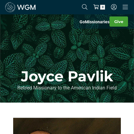
0
Give
Go
Missionaries
Joyce Pavlik
Retired Missionary to the American Indian Field