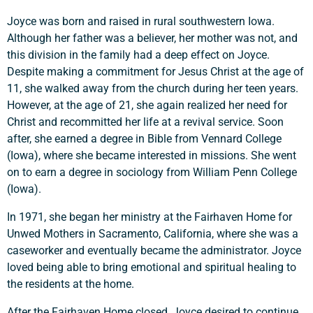
Joyce was born and raised in rural southwestern Iowa.
Although her father was a believer, her mother was not, and
this division in the family had a deep effect on Joyce.
Despite making a commitment for Jesus Christ at the age of
11, she walked away from the church during her teen years.
However, at the age of 21, she again realized her need for
Christ and recommitted her life at a revival service. Soon
after, she earned a degree in Bible from Vennard College
(Iowa), where she became interested in missions. She went
on to earn a degree in sociology from William Penn College
(Iowa).
In 1971, she began her ministry at the Fairhaven Home for
Unwed Mothers in Sacramento, California, where she was a
caseworker and eventually became the administrator. Joyce
Support a Missionary
loved being able to bring emotional and spiritual healing to
the residents at the home.
Search
After the Fairhaven Home closed, Joyce desired to continue