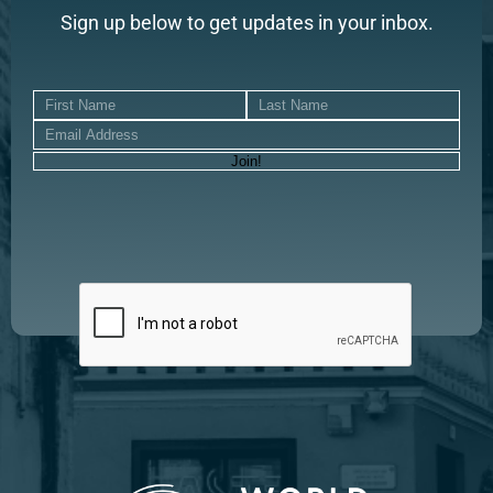
Sign up below to get updates in your inbox.