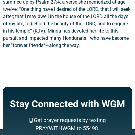
summed up by Psalm 27:4, a verse she memorized at age
twelve: “One thing have I desired of the LORD, that I will seek
after; that I may dwell in the house of the LORD all the days
of my life, to behold the beauty of the LORD, and to enquire
in his temple” (KJV). Minda has devoted her life to this
pursuit and impacted many Hondurans—who have become
her “forever friends”—along the way.
Stay Connected with WGM
Get prayer requests by texting
PRAYWITHWGM to 55498.