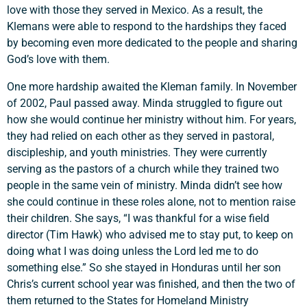
love with those they served in Mexico. As a result, the
Klemans were able to respond to the hardships they faced
by becoming even more dedicated to the people and sharing
God’s love with them.
One more hardship awaited the Kleman family. In November
of 2002, Paul passed away. Minda struggled to figure out
how she would continue her ministry without him. For years,
they had relied on each other as they served in pastoral,
discipleship, and youth ministries. They were currently
serving as the pastors of a church while they trained two
people in the same vein of ministry. Minda didn’t see how
she could continue in these roles alone, not to mention raise
their children. She says, “I was thankful for a wise field
director (Tim Hawk) who advised me to stay put, to keep on
doing what I was doing unless the Lord led me to do
something else.” So she stayed in Honduras until her son
Chris’s current school year was finished, and then the two of
Support a Missionary
them returned to the States for Homeland Ministry