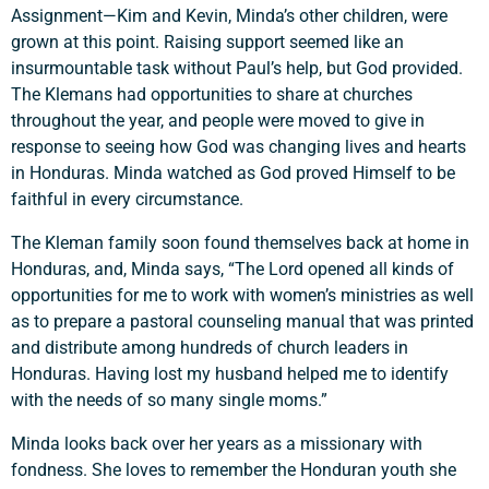
Assignment—Kim and Kevin, Minda’s other children, were
Search
grown at this point. Raising support seemed like an
insurmountable task without Paul’s help, but God provided.
The Klemans had opportunities to share at churches
throughout the year, and people were moved to give in
response to seeing how God was changing lives and hearts
in Honduras. Minda watched as God proved Himself to be
faithful in every circumstance.
The Kleman family soon found themselves back at home in
Honduras, and, Minda says, “The Lord opened all kinds of
opportunities for me to work with women’s ministries as well
as to prepare a pastoral counseling manual that was printed
and distribute among hundreds of church leaders in
Honduras. Having lost my husband helped me to identify
with the needs of so many single moms.”
Minda looks back over her years as a missionary with
fondness. She loves to remember the Honduran youth she