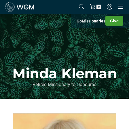
0
Give
Go
Missionaries
Minda Kleman
Retired Missionary to Honduras