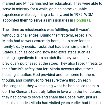
married and Minda finished her education. They were able to
serve in ministry for a while, gaining some valuable
experience while beginning a family, and in 1979, WGM
appointed them to serve as missionaries in
Honduras
.
Their time as missionaries was fulfilling, but it wasn’t
without its challenges. During the first term, especially,
Minda had to work extremely hard just to care for her
family’s daily needs. Tasks that had been simple in the
States, such as cooking, now had extra steps such as
making ingredients from scratch that they would have
previously purchased at the store. They also faced threats to
their family’s safety that left Minda nervous about their
housing situation. God provided another home for them,
though, and continued to reassure them through each
challenge that they were doing what He had called them to
do. The Klemans had truly fallen in love with the Hondurans
they had come to serve and share the Gospel with, just as
the missionaries Minda had visited years earlier had fallen in