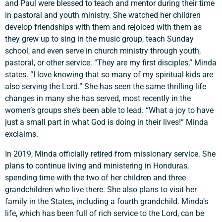
and Paul were blessed to teach and mentor during their time
in pastoral and youth ministry. She watched her children
develop friendships with them and rejoiced with them as
they grew up to sing in the music group, teach Sunday
school, and even serve in church ministry through youth,
pastoral, or other service. “They are my first disciples,” Minda
states. “I love knowing that so many of my spiritual kids are
also serving the Lord.” She has seen the same thrilling life
changes in many she has served, most recently in the
women’s groups she’s been able to lead. “What a joy to have
just a small part in what God is doing in their lives!” Minda
exclaims.
In 2019, Minda officially retired from missionary service. She
plans to continue living and ministering in Honduras,
spending time with the two of her children and three
grandchildren who live there. She also plans to visit her
family in the States, including a fourth grandchild. Minda’s
life, which has been full of rich service to the Lord, can be