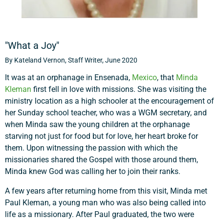
"What a Joy"
By Kateland Vernon, Staff Writer, June 2020
It was at an orphanage in Ensenada,
Mexico
, that
Minda
Kleman
first fell in love with missions. She was visiting the
ministry location as a high schooler at the encouragement of
her Sunday school teacher, who was a WGM secretary, and
when Minda saw the young children at the orphanage
starving not just for food but for love, her heart broke for
them. Upon witnessing the passion with which the
missionaries shared the Gospel with those around them,
Minda knew God was calling her to join their ranks.
A few years after returning home from this visit, Minda met
Paul Kleman, a young man who was also being called into
life as a missionary. After Paul graduated, the two were