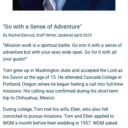
"Go with a Sense of Adventure"
By Rachel Elwood, Staff Writer, Updated April 2025
“Mission work is a spiritual battle. Go into it with a sense of
adventure but with your eyes wide open. Go for it with all
your gusto!”
Tom grew up in Washington state and accepted the Lord as
his Savior at the age of 15. He attended Cascade College in
Portland, Oregon where he began feeling a call into full-time
missions. His calling was confirmed during his short-term
trip to Chihuahua, Mexico.
During college, Tom met his wife, Ellen, who also felt
convicted to pursue missions. Tom and Ellen applied to
WGM a month before their wedding in 1957. WGM asked