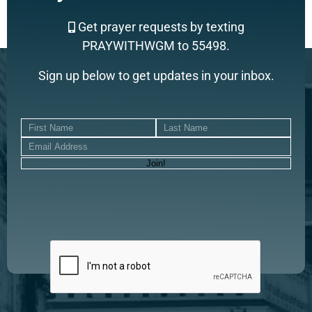
Get prayer requests by texting
PRAYWITHWGM to 55498.
Sign up below to get updates in your inbox.