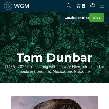
0
Give
Go
Missionaries
Tom Dunbar
(1935 - 2025) Tom, along with his wife Ellen, ministered to
people in Honduras, Mexico, and Paraguay.