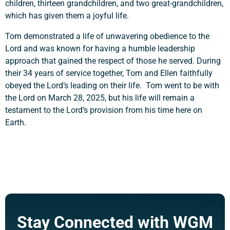
children, thirteen grandchildren, and two great-grandchildren,
which has given them a joyful life.
Tom demonstrated a life of unwavering obedience to the
Lord and was known for having a humble leadership
approach that gained the respect of those he served. During
their 34 years of service together, Tom and Ellen faithfully
obeyed the Lord’s leading on their life. Tom went to be with
the Lord on March 28, 2025, but his life will remain a
testament to the Lord’s provision from his time here on
Earth.
Stay Connected with WGM