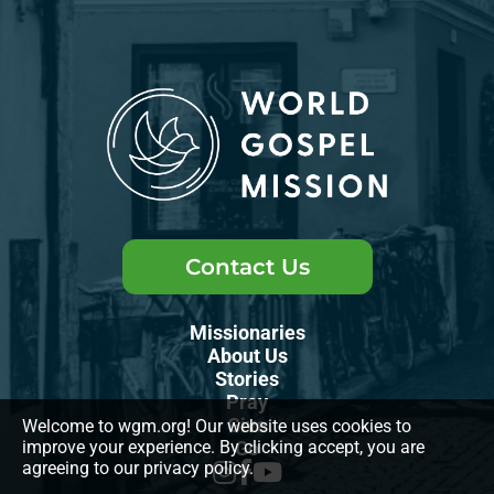
Contact Us
Missionaries
About Us
Stories
Pray
Give
Welcome to wgm.org! Our website uses cookies to
improve your experience. By clicking accept, you are
Go
agreeing to our privacy policy.