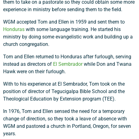
them to take on a pastorate so they could obtain some more
experience in ministry before sending them to the field.
WGM accepted Tom and Ellen in 1959 and sent them to
Honduras
with some language training. He started his
ministry by doing some evangelistic work and building up a
church congregation.
Tom and Ellen returned to Honduras after furlough, serving
instead as directors of
El Sembrador
while Don and Twana
Hawk were on their furlough.
With to his experience at El Sembrador, Tom took on the
position of director of Tegucigalpa Bible School and the
Theological Education by Extension program (TEE).
In 1976, Tom and Ellen sensed the need for a temporary
change of direction, so they took a leave of absence with
WGM and pastored a church in Portland, Oregon, for seven
years.