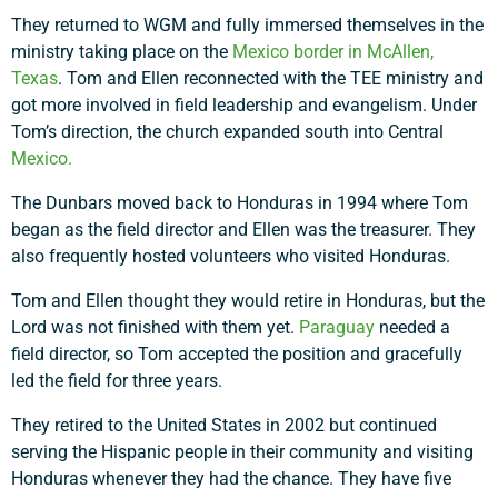
They returned to WGM and fully immersed themselves in the
Support a Missionary
ministry taking place on the
Mexico border in McAllen,
Texas
. Tom and Ellen reconnected with the TEE ministry and
Search
got more involved in field leadership and evangelism. Under
Tom’s direction, the church expanded south into Central
Mexico.
The Dunbars moved back to Honduras in 1994 where Tom
began as the field director and Ellen was the treasurer. They
also frequently hosted volunteers who visited Honduras.
Tom and Ellen thought they would retire in Honduras, but the
Lord was not finished with them yet.
Paraguay
needed a
field director, so Tom accepted the position and gracefully
led the field for three years.
They retired to the United States in 2002 but continued
serving the Hispanic people in their community and visiting
Honduras whenever they had the chance. They have five