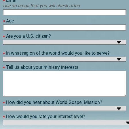
Email
Use an email that you will check often.
Age
Are you a U.S. citizen?
In what region of the world would you like to serve?
Tell us about your ministry interests
How did you hear about World Gospel Mission?
How would you rate your interest level?