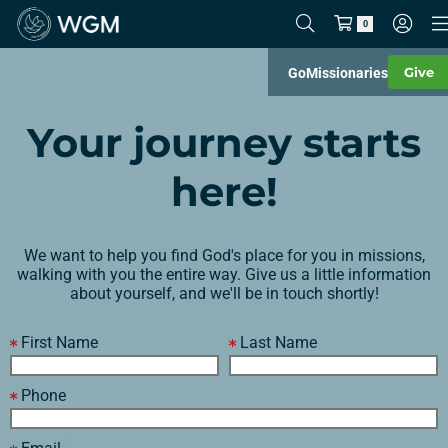
0
Give
Go
Missionaries
Your journey starts
here!
We want to help you find God's place for you in missions,
walking with you the entire way. Give us a little information
about yourself, and we'll be in touch shortly!
First Name
Last Name
Phone