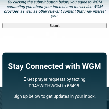
By clicking the submit button below, you agree to WGM
contacting you about your interest and the service WGM
provides, as well as other relevant content that may interest
you.
Submit
Support a Missionary
Stay Connected with WGM
Search
Get prayer requests by texting
PRAYWITHWGM to 55498.
Sign up below to get updates in your inbox.