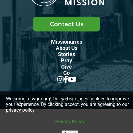
Contact Us
Missionaries
About Us
Stories
Pray
Give
Go
Welcome to wgm.org! Our website uses cookies to improve
World Gospel Mission, INC., © 2026
|
Privacy Policy
your experience. By clicking accept, you are agreeing to our
privacy policy.
Privacy Policy