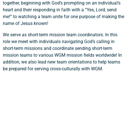
together, beginning with God’s prompting on an individual’s
heart and their responding in faith with a “Yes, Lord, send
me!” to watching a team unite for one purpose of making the
Support a Missionary
name of Jesus known!
We serve as short-term mission team coordinators. In this
Search
role we meet with individuals navigating God’s calling in
short-term missions and coordinate sending short-term
mission teams to various WGM mission fields worldwide! In
addition, we also lead new team orientations to help teams
be prepared for serving cross-culturally with WGM.