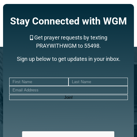
Stay Connected with WGM
Get prayer requests by texting
PRAYWITHWGM to 55498.
Sign up below to get updates in your inbox.