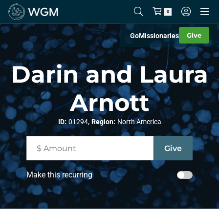
0
Give
Go
Missionaries
Darin and Laura
Arnott
,
ID:
01294
Region:
North America
Make this recurring