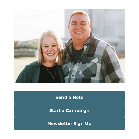
Send a Note
Start a Campaign
Newsletter Sign Up