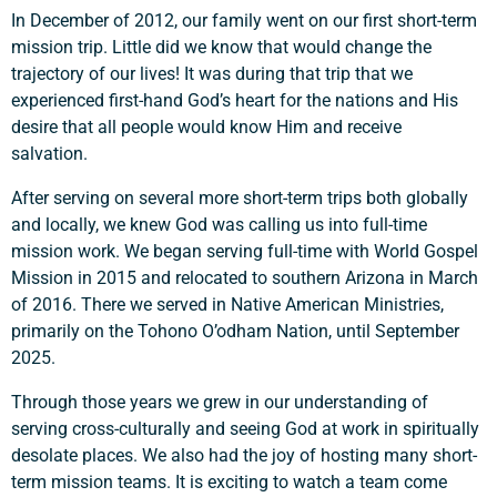
In December of 2012, our family went on our first short-term
mission trip. Little did we know that would change the
trajectory of our lives! It was during that trip that we
experienced first-hand God’s heart for the nations and His
desire that all people would know Him and receive
salvation.
After serving on several more short-term trips both globally
and locally, we knew God was calling us into full-time
mission work. We began serving full-time with World Gospel
Mission in 2015 and relocated to southern Arizona in March
of 2016. There we served in Native American Ministries,
primarily on the Tohono O’odham Nation, until September
2025.
Through those years we grew in our understanding of
serving cross-culturally and seeing God at work in spiritually
desolate places. We also had the joy of hosting many short-
term mission teams. It is exciting to watch a team come