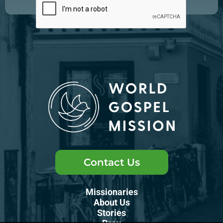
Contact Us
Missionaries
About Us
Stories