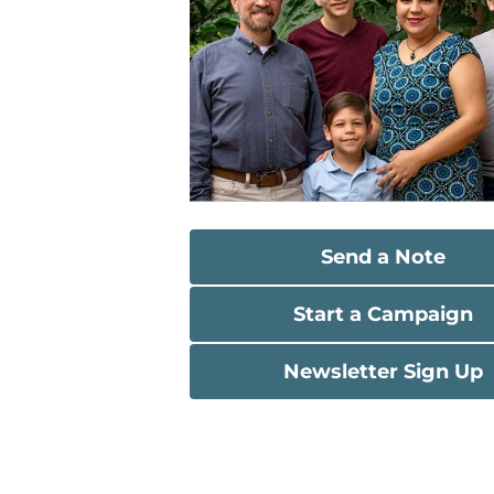
Send a Note
Start a Campaign
Newsletter Sign Up