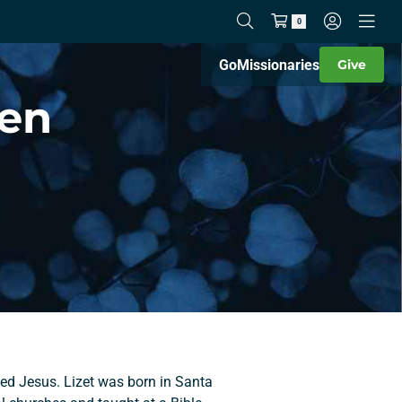
0
Go
Missionaries
Give
wen
ved Jesus. Lizet was born in Santa