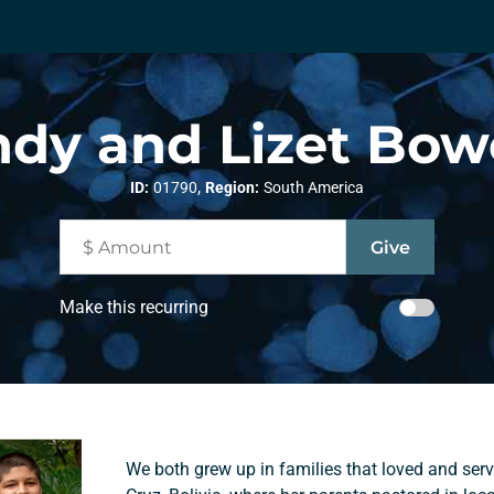
dy and Lizet Bo
,
ID:
01790
Region:
South America
Make this recurring
We both grew up in families that loved and ser