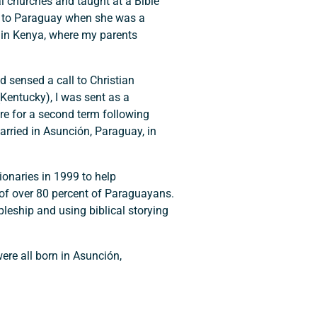
al churches and taught at a Bible
es to Paraguay when she was a
 in Kenya, where my parents
 sensed a call to Christian
(Kentucky), I was sent as a
e for a second term following
arried in Asunción, Paraguay, in
ionaries in 1999 to help
 of over 80 percent of Paraguayans.
leship and using biblical storying
re all born in Asunción,