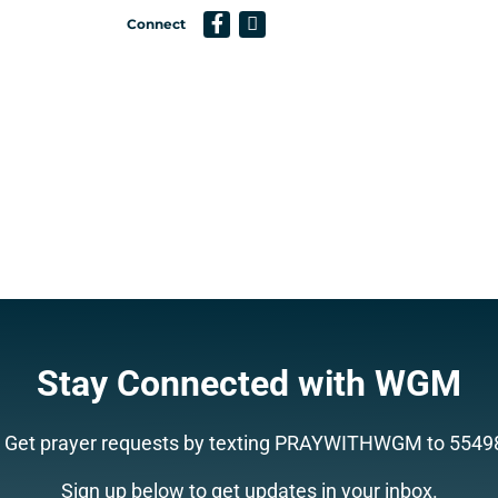
Connect
Support a Missionary
Search
Stay Connected with WGM
Get prayer requests by texting PRAYWITHWGM to 5549
Sign up below to get updates in your inbox.