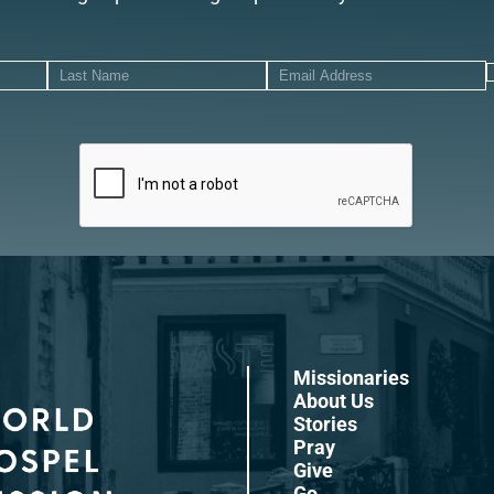
Missionaries
About Us
Stories
Pray
Give
Go