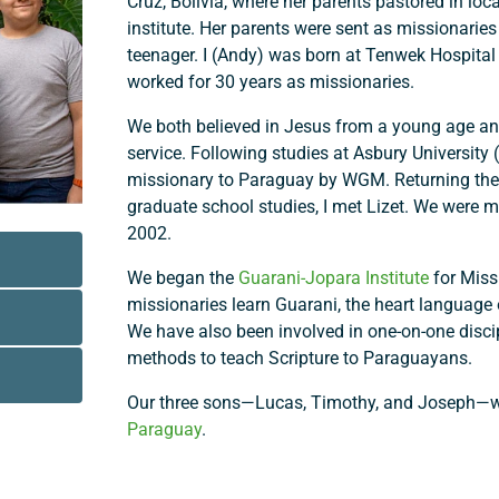
Cruz, Bolivia, where her parents pastored in loc
institute. Her parents were sent as missionari
teenager. I (Andy) was born at Tenwek Hospital
worked for 30 years as missionaries.
We both believed in Jesus from a young age and
service. Following studies at Asbury University 
missionary to Paraguay by WGM. Returning ther
graduate school studies, I met Lizet. We were m
2002.
We began the
Guarani-Jopara Institute
for Miss
missionaries learn Guarani, the heart language
We have also been involved in one-on-one discip
methods to teach Scripture to Paraguayans.
Our three sons—Lucas, Timothy, and Joseph—we
Paraguay
.