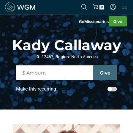
0
Give
Go
Missionaries
Kady Callaway
,
ID:
12467
Region:
North America
Make this recurring