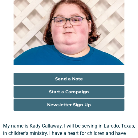
Send a Note
Start a Campaign
Newsletter Sign Up
My name is Kady Callaway. I will be serving in Laredo, Texas,
in children’s ministry. I have a heart for children and have