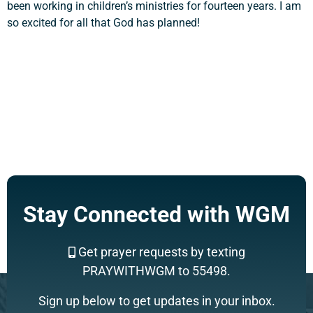
been working in children’s ministries for fourteen years. I am
so excited for all that God has planned!
Support a Missionary
Search
Stay Connected with WGM
Get prayer requests by texting
PRAYWITHWGM to 55498.
Sign up below to get updates in your inbox.