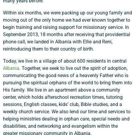
many years before.
Within six months, we were packing up our young family and
moving out of the only home we had ever known together to
begin training and raising support for missionary service. In
September 2013, 18 months after receiving that providential
phone call, we landed in Albania with Ellie and Reni,
reintroducing them to their country of birth.
Today, we live in a village of about 600 residents in central
Albania
. Together, we seek to live out the spirit of adoption,
communicating the good news of a heavenly Father who is
pursuing the spiritual orphans of the world to bring them into
His family. We live in an apartment above a community
center, which holds afterschool recreation times, tutoring
sessions, English classes, kids’ club, Bible studies, and a
weekly church service. We also lend our time and services to
helping ministries dealing in orphan care, special needs and
disabilities, and networking and evangelism within the
greater missionary community in Albania.