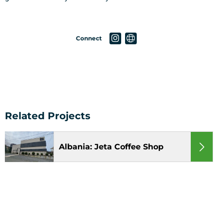
Connect
Albania: Jeta Coffee Shop