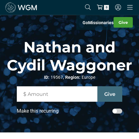
0
Give
Go
Missionaries
Nathan and
Cydil Waggoner
,
ID:
19567
Region:
Europe
Make this recurring