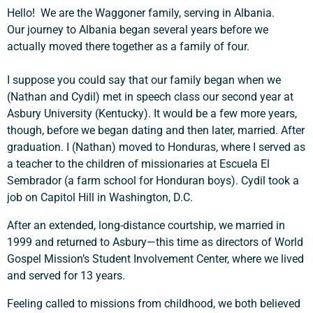
Hello! We are the Waggoner family, serving in Albania.
Our journey to Albania began several years before we
actually moved there together as a family of four.
I suppose you could say that our family began when we
(Nathan and Cydil) met in speech class our second year at
Asbury University (Kentucky). It would be a few more years,
though, before we began dating and then later, married. After
graduation. I (Nathan) moved to Honduras, where I served as
a teacher to the children of missionaries at Escuela El
Sembrador (a farm school for Honduran boys). Cydil took a
job on Capitol Hill in Washington, D.C.
After an extended, long-distance courtship, we married in
1999 and returned to Asbury—this time as directors of World
Gospel Mission’s Student Involvement Center, where we lived
and served for 13 years.
Feeling called to missions from childhood, we both believed