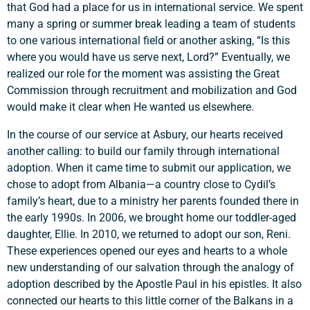
that God had a place for us in international service. We spent
many a spring or summer break leading a team of students
to one various international field or another asking, “Is this
where you would have us serve next, Lord?” Eventually, we
realized our role for the moment was assisting the Great
Commission through recruitment and mobilization and God
would make it clear when He wanted us elsewhere.
In the course of our service at Asbury, our hearts received
another calling: to build our family through international
adoption. When it came time to submit our application, we
chose to adopt from Albania—a country close to Cydil’s
family’s heart, due to a ministry her parents founded there in
the early 1990s. In 2006, we brought home our toddler-aged
daughter, Ellie. In 2010, we returned to adopt our son, Reni.
These experiences opened our eyes and hearts to a whole
new understanding of our salvation through the analogy of
adoption described by the Apostle Paul in his epistles. It also
connected our hearts to this little corner of the Balkans in a