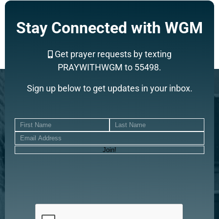
Stay Connected with WGM
Get prayer requests by texting
PRAYWITHWGM to 55498.
Sign up below to get updates in your inbox.