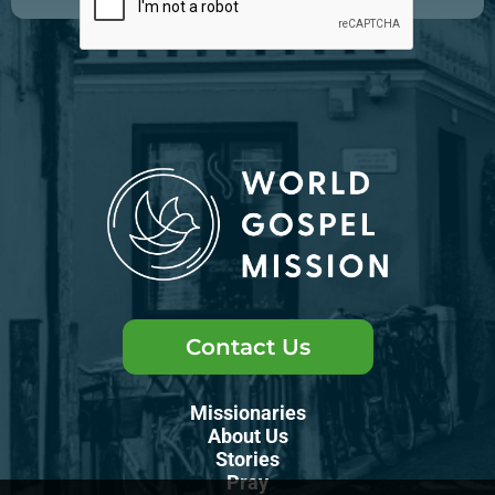
Contact Us
Missionaries
About Us
Stories
Pray