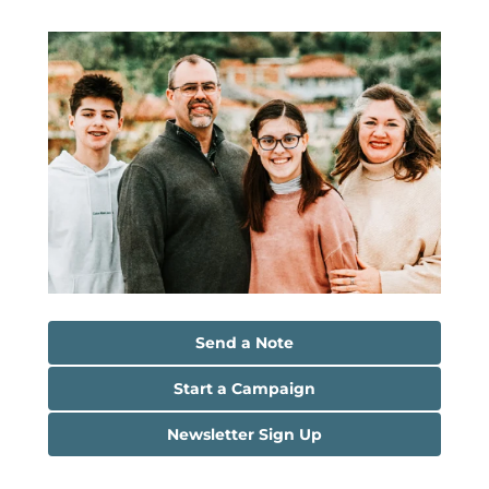
Send a Note
Start a Campaign
Newsletter Sign Up