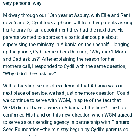
very personal way.
Midway through our 13th year at Asbury, with Ellie and Reni
now 6 and 2, Cydil took a phone call from her parents asking
her to pray for an appointment they had the next day. Her
parents wanted to approach a particular couple about
supervising the ministry in Albania on their behalf. Hanging
up the phone, Cydil remembers thinking, “Why didn’t Mom
and Dad ask us?” After explaining the reason for her
mother’s call, I responded to Cydil with the same question,
“Why didn’t they ask us?”
With a bursting sense of excitement that Albania was our
Support a Missionary
next place of service, we had just one more question: Could
we continue to serve with WGM, in spite of the fact that
Search
WGM did not have a work in Albania at the time? The Lord
confirmed His hand on this new direction when WGM agreed
to serve as our sending agency in partnership with Planters
Seed Foundation—the ministry begun by Cydil’s parents so