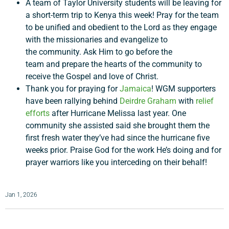
A team of Taylor University students will be leaving for
a short-term trip to Kenya this week! Pray for the team
Support a Missionary
to be unified and obedient to the Lord as they engage
with the missionaries and evangelize to
the community. Ask Him to go before the
Search
team and prepare the hearts of the community to
receive the Gospel and love of Christ.
Thank you for praying for
Jamaica
! WGM supporters
have been rallying behind
Deirdre Graham
with
relief
efforts
after Hurricane Melissa last year. One
community she assisted said she brought them the
first fresh water they’ve had since the hurricane five
weeks prior. Praise God for the work He’s doing and for
prayer warriors like you interceding on their behalf!
Jan 1, 2026