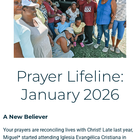
Prayer Lifeline:
January 2026
A New Believer
Your prayers are reconciling lives with Christ! Late last year,
Miguel* started attending
Iglesia Evangélica Cristiana in