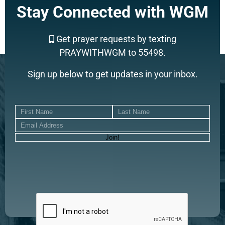
Stay Connected with WGM
Get prayer requests by texting
PRAYWITHWGM to 55498.
Sign up below to get updates in your inbox.