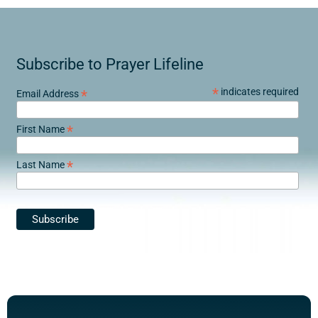
Subscribe to Prayer Lifeline
*
indicates required
*
Email Address
*
First Name
*
Last Name