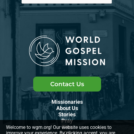
Contact Us
Missionaries
About Us
Stories
Pray
Give
Welcome to wgm.org! Our website uses cookies to
improve your experience. By clicking accept, you are
Go