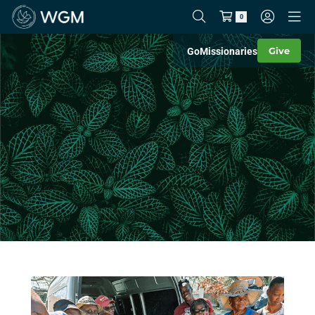
0
Give
Go
Missionaries