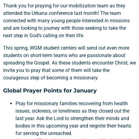
Thank you for praying for our mobilization team as they
attended the Urbana conference last month! The team
connected with many young people interested in missions
and are looking to journey with those seeking to take the
next step in God’s calling on their life.
This spring, WGM student centers will send out even more
students on short-term teams who are passionate about
spreading the Gospel. As these students encounter Christ, we
invite you to pray that some of them will take the
courageous step of becoming a missionary.
Global Prayer Points for January
Pray for missionary families recovering from health
issues, sickness, or loneliness as they closed out the
last year. Ask the Lord to strengthen their minds and
bodies in this upcoming year and reignite their hearts
for serving the unreached.