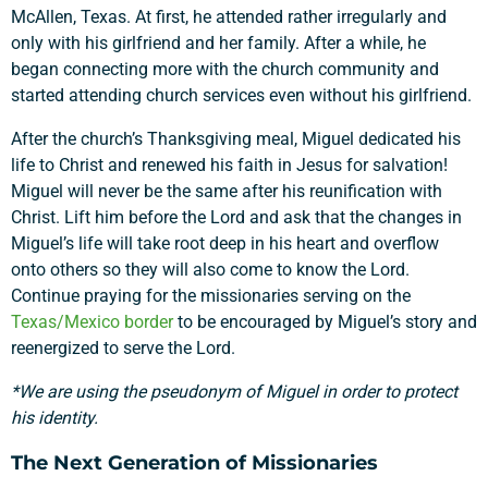
McAllen, Texas. At
first, he attended rather irregularly and
only with his girlfriend and her family. After a while, he
began connecting more with the church community and
started attending church services even without his girlfriend.
After the church’s Thanksgiving meal, Miguel dedicated his
life to Christ and renewed his faith in Jesus for salvation!
Miguel will never be the same after his reunification with
Christ. Lift him before the Lord and ask that the changes in
Miguel’s life will take root deep in his heart and overflow
onto others so they will also come to know the Lord.
Continue praying for the missionaries serving on the
Texas/Mexico border
to be encouraged by Miguel’s story and
reenergized to serve the Lord.
*We are using the pseudonym of Miguel in order to protect
his identity.
The Next Generation of Missionaries