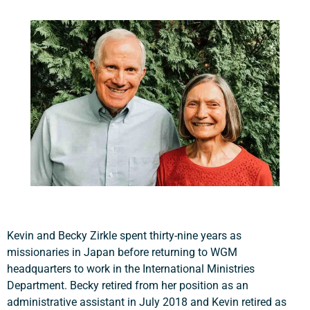
Kevin and Becky Zirkle spent thirty-nine years as
missionaries in Japan before returning to WGM
headquarters to work in the International Ministries
Department. Becky retired from her position as an
administrative assistant in July 2018 and Kevin retired as