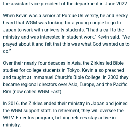
the assistant vice president of the department in June 2022.
When Kevin was a senior at Purdue University, he and Becky
heard that WGM was looking for a young couple to go to
Japan to work with university students. “I had a call to the
ministry and was interested in student work,” Kevin said. “We
prayed about it and felt that this was what God wanted us to
do.”
Over their nearly four decades in Asia, the Zirkles led Bible
studies for college students in Tokyo. Kevin also preached
and taught at Immanuel Church’s Bible College. In 2003 they
became regional directors over Asia, Europe, and the Pacific
Rim (now called WGM East).
In 2016, the Zirkles ended their ministry in Japan and joined
Support a Missionary
the WGM support staff. In retirement, they will oversee the
WGM Emeritus program, helping retirees stay active in
Search
ministry.