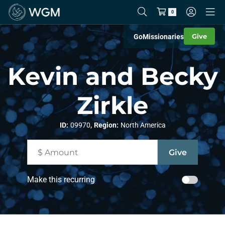
0
Give
Go
Missionaries
Kevin and Becky
Zirkle
,
ID:
09970
Region:
North America
Make this recurring