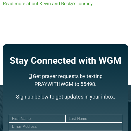
Read more about Kevin and Becky's journey.
Stay Connected with WGM
Get prayer requests by texting
PRAYWITHWGM to 55498.
Sign up below to get updates in your inbox.