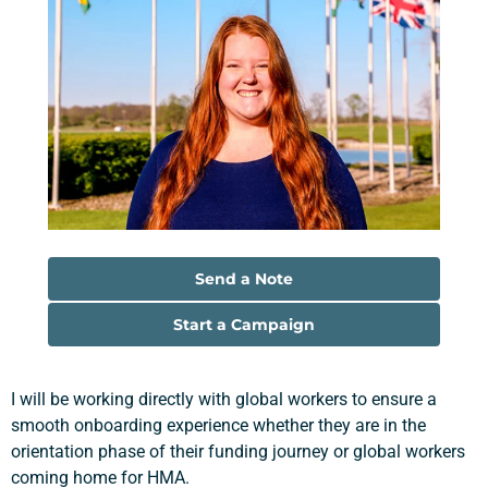
Send a Note
Start a Campaign
I will be working directly with global workers to ensure a
smooth onboarding experience whether they are in the
orientation phase of their funding journey or global workers
coming home for HMA.