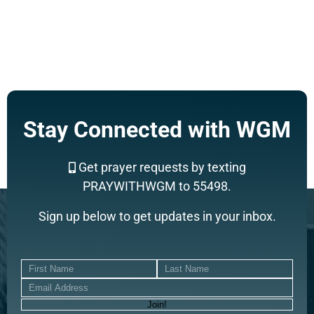
Support a Missionary
Stay Connected with WGM
Search
Get prayer requests by texting
PRAYWITHWGM to 55498.
Sign up below to get updates in your inbox.