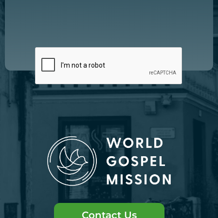
Contact Us