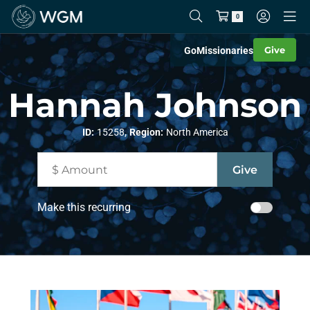
0
Give
Go
Missionaries
Hannah Johnson
,
ID:
15258
Region:
North America
Make this recurring