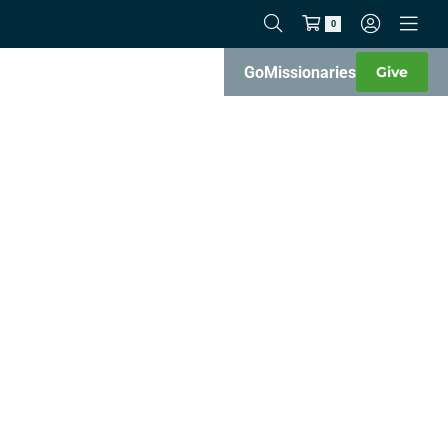
0
Go
Missionaries
Give