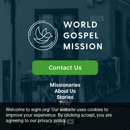
Contact Us
Missionaries
About Us
Stories
Pray
Give
Welcome to wgm.org! Our website uses cookies to
improve your experience. By clicking accept, you are
Go
agreeing to our privacy policy.