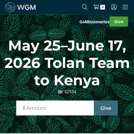
0
Give
Go
Missionaries
May 25–June 17,
2026 Tolan Team
to Kenya
ID:
52534