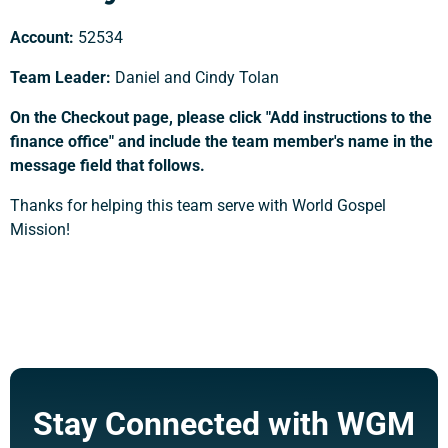
Account:
52534
Team Leader:
Daniel and Cindy Tolan
On the Checkout page, please click "Add instructions to the
finance office" and include the team member's name in the
message field that follows.
Thanks for helping this team serve with World Gospel
Mission!
Support a Missionary
Search
Stay Connected with WGM