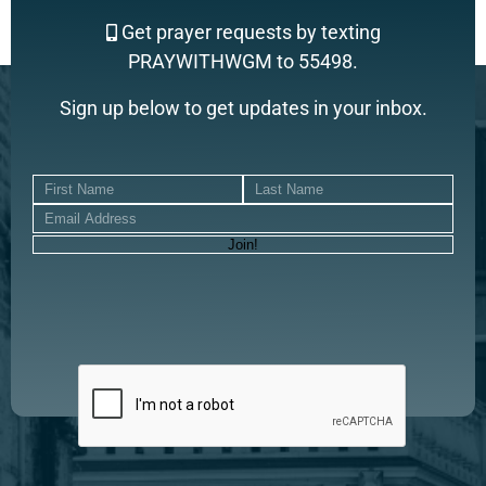
Get prayer requests by texting
PRAYWITHWGM to 55498.
Sign up below to get updates in your inbox.