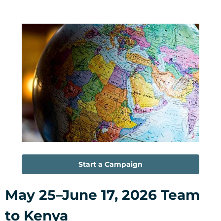
Start a Campaign
May 25–June 17, 2026 Team
to Kenya