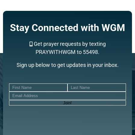
Stay Connected with WGM
Get prayer requests by texting
PRAYWITHWGM to 55498.
Sign up below to get updates in your inbox.