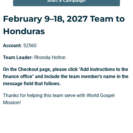
Start a Campaign
February 9–18, 2027 Team to
Honduras
Account:
52560
Team Leader:
Rhonda Holton
On the Checkout page, please click "Add instructions to the
finance office" and include the team member's name in the
message field that follows.
Support a Missionary
Thanks for helping this team serve with World Gospel
Mission!
Search