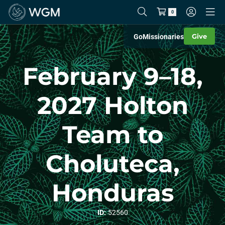
0
Give
Go
Missionaries
February 9–18,
2027 Holton
Team to
Choluteca,
Honduras
ID:
52560