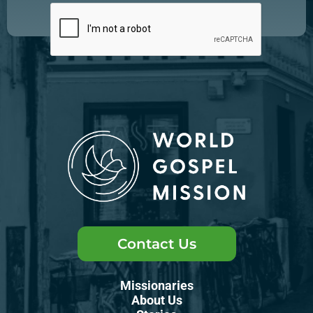
Contact Us
Missionaries
About Us