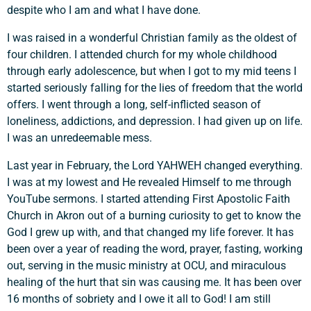
despite who I am and what I have done.
I was raised in a wonderful Christian family as the oldest of
four children. I attended church for my whole childhood
through early adolescence, but when I got to my mid teens I
started seriously falling for the lies of freedom that the world
offers. I went through a long, self-inflicted season of
loneliness, addictions, and depression. I had given up on life.
I was an unredeemable mess.
Last year in February, the Lord YAHWEH changed everything.
I was at my lowest and He revealed Himself to me through
YouTube sermons. I started attending First Apostolic Faith
Church in Akron out of a burning curiosity to get to know the
God I grew up with, and that changed my life forever. It has
been over a year of reading the word, prayer, fasting, working
Support a Missionary
out, serving in the music ministry at OCU, and miraculous
healing of the hurt that sin was causing me. It has been over
16 months of sobriety and I owe it all to God! I am still
Search