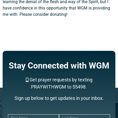
learning the denial of the flesh and way of the Spirit, but I
have confidence in this opportunity that WGM is providing
me with. Please consider donating!
Stay Connected with WGM
Get prayer requests by texting
PRAYWITHWGM to 55498.
Sign up below to get updates in your inbox.