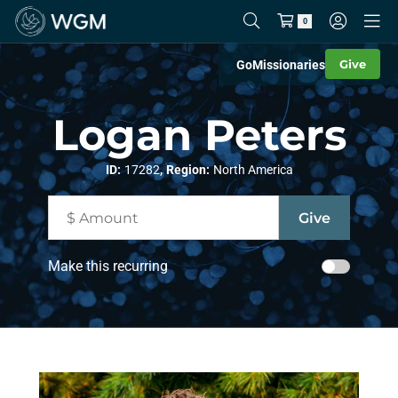
0
Give
Go
Missionaries
Logan Peters
,
ID:
17282
Region:
North America
Make this recurring