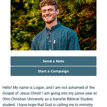
Send a Note
Start a Campaign
Hello! My name is Logan, and I am not ashamed of the
Gospel of Jesus Christ! I am going into my junior year at
Ohio Christian University as a transfer Biblical Studies
student. I have hope that God is calling me to ministry