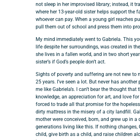
not sleep in her improvised library; instead, it 
where her 13-year-old sister helps support the f
whoever can pay. When a young girl reaches pube
pull them out of school and press them into pros
My mind immediately went to Gabriela. This you
life despite her surroundings, was created in th
she lives in a fallen world, and in two short year
sister’s if God’s people don’t act.
Sights of poverty and suffering are not new to m
25 years. I’ve seen a lot. But never has anothe
me like Gabriela’s. I can’t bear the thought that t
knowledge, an appreciation for art, and love for
forced to trade all that promise for the hopeles
dirty mattress in the misery of a city landfill.
mother were conceived, born, and grew up in a 
generations living like this. If nothing changes, 
child, give birth as a child, and raise children 