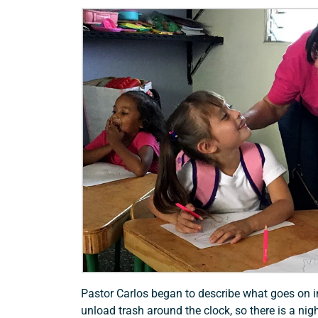
Pastor Carlos began to describe what goes on i
unload trash around the clock, so there is a nig