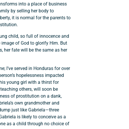
transforms into a place of business
amily by selling her body to
rty, it is normal for the parents to
titution.
ng child, so full of innocence and
e image of God to glorify Him. But
s, her fate will be the same as her
e; I’ve served in Honduras for over
r person’s hopelessness impacted
his young girl with a thirst for
 teaching others, will soon be
sness of prostitution on a dank,
 Gabriela’s own grandmother and
dump just like Gabriela—three
Gabriela is likely to conceive as a
alone as a child through no choice of