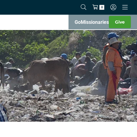
0
Go
Missionaries
Give