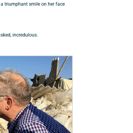
 a triumphant smile on her face
asked, incredulous.