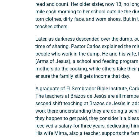
read and count. Her older sister, now 13, no lon
mile each morning to her school outside the dum
Search
torn clothes, dirty face, and worn shoes. But in t
teaches others.
Later, as darkness descended over the dump, o
time of sharing. Pastor Carlos explained the min
people who work in the dump. He and his wife, 
(Arms of Jesus), a school and feeding program o
mothers do the cooking, while others take their
ensure the family still gets income that day.
A graduate of El Sembrador Bible Institute, Car
The teachers at Brazos de Jesús are all membe
second shift teaching at Brazos de Jesús in addi
work there understanding they are doing a servi
they happen to get paid, they consider it a bles
received a salary for three years, dedicating hi
His wife Mirna, also a teacher, supports the fami