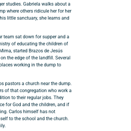
ger studies. Gabriela walks about a
p where others ridicule her for her
his little sanctuary, she learns and
ur team sat down for supper and a
istry of educating the children of
Mirna, started Brazos de Jesús
n the edge of the landfill. Several
 places working in the dump to
los pastors a church near the dump.
rs of that congregation who work a
tion to their regular jobs. They
ce for God and the children, and if
sing. Carlos himself has not
mself to the school and the church.
ly.