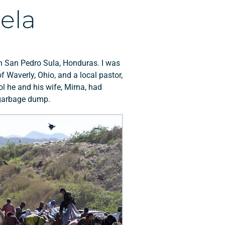
ela
l in San Pedro Sula, Honduras. I was
 Waverly, Ohio, and a local pastor,
l he and his wife, Mirna, had
s garbage dump.