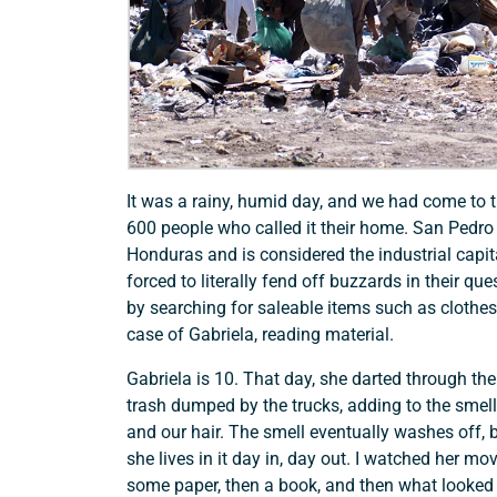
It was a rainy, humid day, and we had come to 
600 people who called it their home. San Pedro S
Honduras and is considered the industrial capit
forced to literally fend off buzzards in their que
by searching for saleable items such as clothes, 
case of Gabriela, reading material.
Gabriela is 10. That day, she darted through th
trash dumped by the trucks, adding to the smell 
and our hair. The smell eventually washes off,
she lives in it day in, day out. I watched her mo
some paper, then a book, and then what looked 