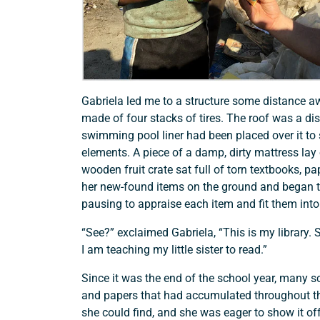
Gabriela led me to a structure some distance aw
made of four stacks of tires. The roof was a di
swimming pool liner had been placed over it to 
elements. A piece of a damp, dirty mattress lay o
wooden fruit crate sat full of torn textbooks, p
her new-found items on the ground and began t
pausing to appraise each item and fit them into t
“See?” exclaimed Gabriela, “This is my library.
I am teaching my little sister to read.”
Since it was the end of the school year, many 
and papers that had accumulated throughout th
Support a Missionary
she could find, and she was eager to show it of