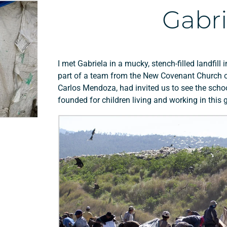
Gabri
I met Gabriela in a mucky, stench-filled landfil
part of a team from the New Covenant Church of
Carlos Mendoza, had invited us to see the schoo
founded for children living and working in thi