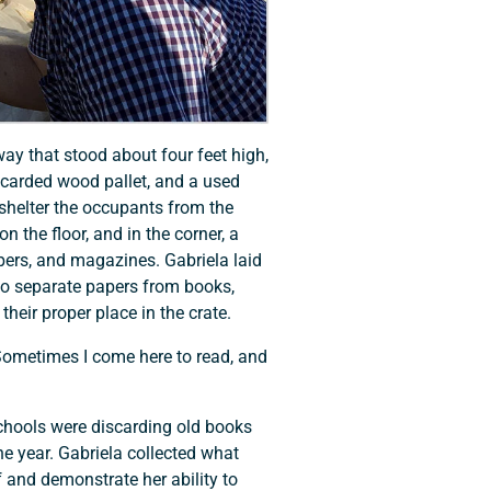
ay that stood about four feet high,
scarded wood pallet, and a used
shelter the occupants from the
n the floor, and in the corner, a
apers, and magazines. Gabriela laid
o separate papers from books,
heir proper place in the crate.
 Sometimes I come here to read, and
schools were discarding old books
e year. Gabriela collected what
f and demonstrate her ability to