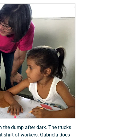
n the dump after dark. The trucks
ht shift of workers. Gabriela does