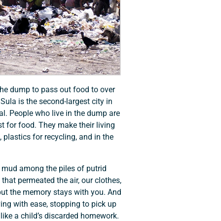
the dump to pass out food to over
ula is the second-largest city in
al. People who live in the dump are
st for food. They make their living
plastics for recycling, and in the
e mud among the piles of putrid
that permeated the air, our clothes,
 but the memory stays with you. And
ving with ease, stopping to pick up
like a child’s discarded homework.