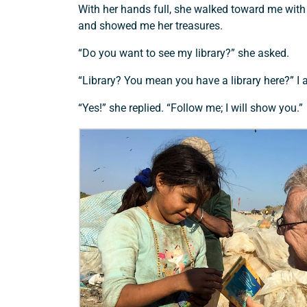
With her hands full, she walked toward me with
and showed me her treasures.
“Do you want to see my library?” she asked.
“Library? You mean you have a library here?” I 
“Yes!” she replied. “Follow me; I will show you.”