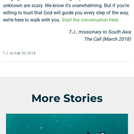
unknown are scary. We know it’s overwhelming. But if you’re
willing to trust that God will guide you every step of the way,
we’re here to walk with you.
Start the conversation here.
T.J., missionary to South Asia
The Call (March 2018)
T.J.
on
Feb 20, 2018
More Stories