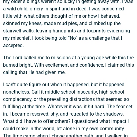
my older siblings weren’t so lucky in getting away with. I was
a wild child, ornery in spirit and in deed. I was concerned
little with what others thought of me or how I behaved. I
skinned my knees, made mud pies, and climbed up the
stairwell walls, leaving handprints and toeprints evidencing
my mischief. I took being told “No” as a challenge that I
accepted.
The Lord called me to missions at a young age while this fire
burned bright. With excitement and confidence, I claimed this
calling that He had given me.
I can’t quite figure out when it happened, but it happened
nonetheless. Call it middle school insecurity, high school
complacency, or the prevailing distractions that seemed so
fulfilling at the time. Whatever it was, it hit hard. The fear set
in. I became reserved, shy, and retreated to the shadows.
What did I have to offer others? I questioned what impact I
could make in the world, let alone in my own community.
The time came when I chose another path, and I walked in