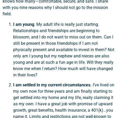
knows how many—comfortable, secure, and safe. I share
with you nine reasons why I should not go to the mission
field.
I am young
. My adult life is really just starting.
Relationships and friendships are beginning to
blossom, and I do not want to miss out on them. Can I
still be present in those friendships if I am not
physically present and available to invest in them? Not
only am I young but my nephew and nieces are also
young and are at such a fun age in life. Will they really
know me when I return? How much will have changed
in their lives?
I am settled in my current circumstances.
I’ve lived on
my own now for three years and am finally starting to
get settled into my home and my life, really claiming it
as my own. I have a great job with promise of upward
growth, great benefits, health insurance, a 401(k)…you
name it. Limits and restrictions are not well-known to