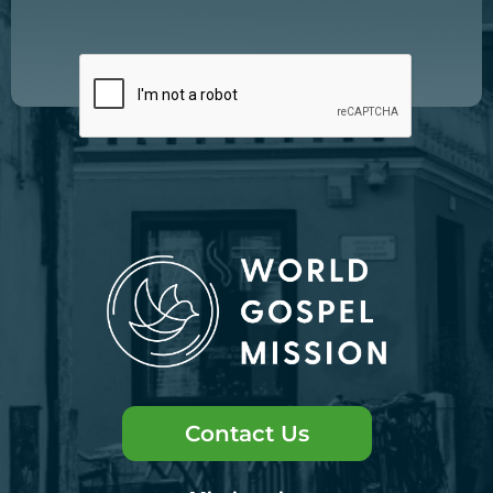
Contact Us