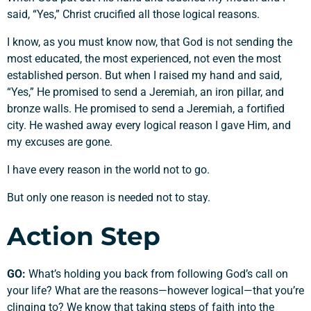
said, “Yes,” Christ crucified all those logical reasons.
I know, as you must know now, that God is not sending the
most educated, the most experienced, not even the most
established person. But when I raised my hand and said,
“Yes,” He promised to send a Jeremiah, an iron pillar, and
bronze walls. He promised to send a Jeremiah, a fortified
city. He washed away every logical reason I gave Him, and
my excuses are gone.
I have every reason in the world not to go.
But only one reason is needed not to stay.
Action Step
GO:
What’s holding you back from following God’s call on
your life? What are the reasons—however logical—that you’re
clinging to? We know that taking steps of faith into the