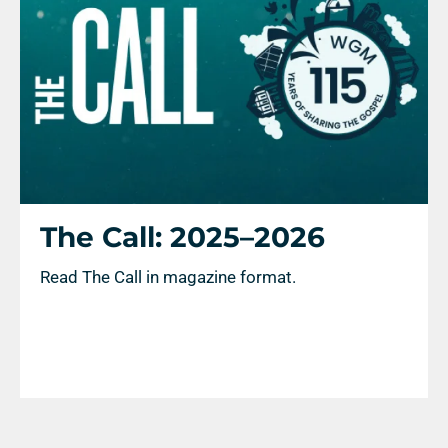
The Call: 2025–2026
Read The Call in magazine format.