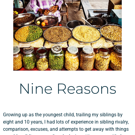
Nine Reasons
Growing up as the youngest child, trailing my siblings by
eight and 10 years, I had lots of experience in sibling rivalry,
comparison, excuses, and attempts to get away with things