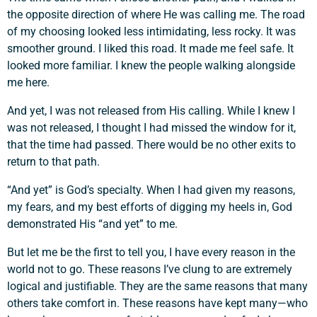
the opposite direction of where He was calling me. The road
of my choosing looked less intimidating, less rocky. It was
smoother ground. I liked this road. It made me feel safe. It
looked more familiar. I knew the people walking alongside
me here.
And yet, I was not released from His calling. While I knew I
was not released, I thought I had missed the window for it,
that the time had passed. There would be no other exits to
return to that path.
“And yet” is God’s specialty. When I had given my reasons,
my fears, and my best efforts of digging my heels in, God
demonstrated His “and yet” to me.
But let me be the first to tell you, I have every reason in the
world not to go. These reasons I’ve clung to are extremely
logical and justifiable. They are the same reasons that many
others take comfort in. These reasons have kept many—who