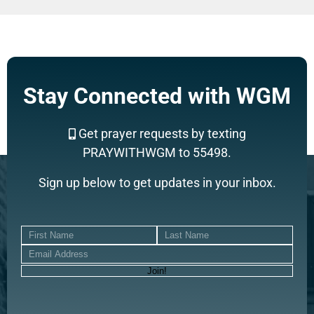
Stay Connected with WGM
Get prayer requests by texting
PRAYWITHWGM to 55498.
Sign up below to get updates in your inbox.