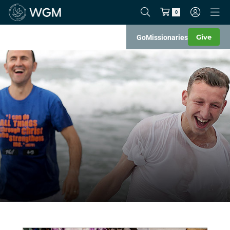
0
Give
Go
Missionaries