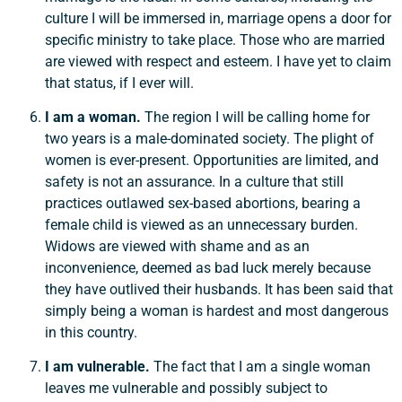
culture I will be immersed in, marriage opens a door for
specific ministry to take place. Those who are married
are viewed with respect and esteem. I have yet to claim
that status, if I ever will.
I am a woman.
The region I will be calling home for
two years is a male-dominated society. The plight of
women is ever-present. Opportunities are limited, and
safety is not an assurance. In a culture that still
practices outlawed sex-based abortions, bearing a
female child is viewed as an unnecessary burden.
Widows are viewed with shame and as an
inconvenience, deemed as bad luck merely because
they have outlived their husbands. It has been said that
simply being a woman is hardest and most dangerous
in this country.
I am vulnerable.
The fact that I am a single woman
leaves me vulnerable and possibly subject to