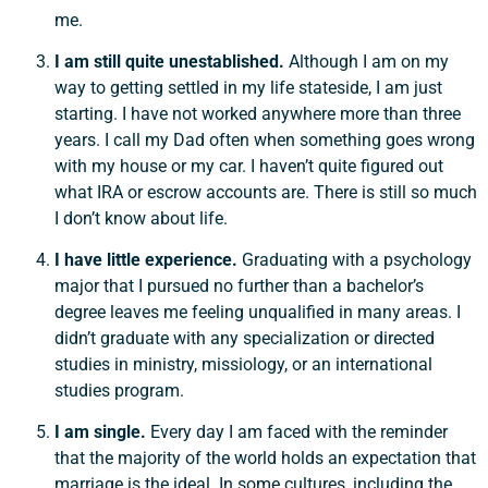
me.
I am still quite unestablished.
Although I am on my
way to getting settled in my life stateside, I am just
starting. I have not worked anywhere more than three
years. I call my Dad often when something goes wrong
with my house or my car. I haven’t quite figured out
what IRA or escrow accounts are. There is still so much
I don’t know about life.
I have little experience.
Graduating with a psychology
major that I pursued no further than a bachelor’s
degree leaves me feeling unqualified in many areas. I
didn’t graduate with any specialization or directed
studies in ministry, missiology, or an international
studies program.
I am single.
Every day I am faced with the reminder
that the majority of the world holds an expectation that
marriage is the ideal. In some cultures, including the