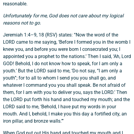
reasonable.
Unfortunately for me, God does not care about my logical
reasons not to go.
Jeremiah 1:4–9, 18 (RSV) states: “Now the word of the
LORD came to me saying, ‘Before I formed you in the womb I
knew you, and before you were born I consecrated you; I
appointed you a prophet to the nations.’ Then I said, ‘Ah, Lord
GOD! Behold, I do not know how to speak, for I am only a
youth.’ But the LORD said to me, ‘Do not say, “I am only a
youth”; for to all to whom I send you you shall go, and
whatever I command you you shall speak. Be not afraid of
them, for I am with you to deliver you, says the LORD.’ Then
the LORD put forth his hand and touched my mouth; and the
LORD said to me, ‘Behold, I have put my words in your
mouth. And I, behold, I make you this day a fortified city, an
iron pillar, and bronze walls.’”
When God put out His hand and touched my mouth and I