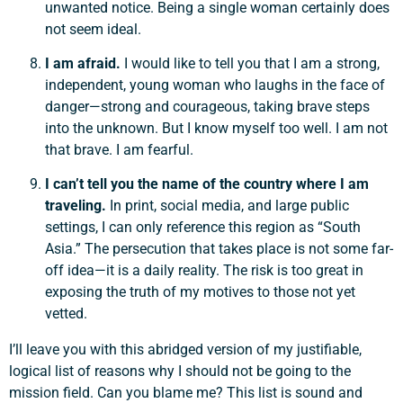
unwanted notice. Being a single woman certainly does
not seem ideal.
I am afraid.
I would like to tell you that I am a strong,
independent, young woman who laughs in the face of
Support a Missionary
danger—strong and courageous, taking brave steps
into the unknown. But I know myself too well. I am not
Search
that brave. I am fearful.
I can’t tell you the name of the country where I am
traveling.
In print, social media, and large public
settings, I can only reference this region as “South
Asia.” The persecution that takes place is not some far-
off idea—it is a daily reality. The risk is too great in
exposing the truth of my motives to those not yet
vetted.
I’ll leave you with this abridged version of my justifiable,
logical list of reasons why I should not be going to the
mission field. Can you blame me? This list is sound and