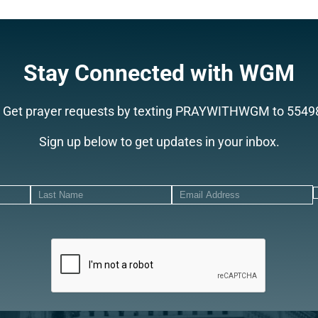
Search
Stay Connected with WGM
Get prayer requests by texting PRAYWITHWGM to 5549
Sign up below to get updates in your inbox.