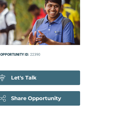
OPPORTUNITY ID:
22390
Let's Talk
Share Opportunity