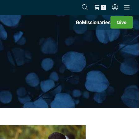
0
Go
Missionaries
Give