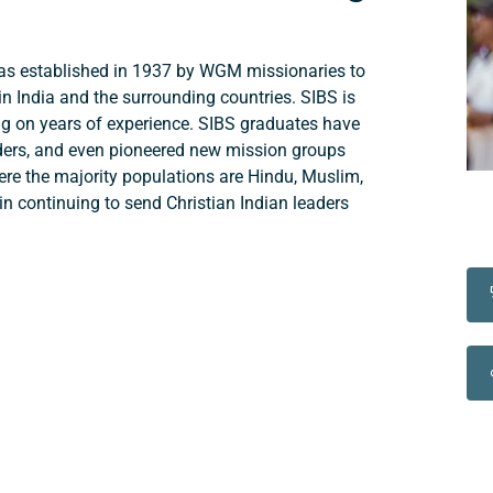
was established in 1937 by WGM missionaries to
in India and the surrounding countries. SIBS is
wing on years of experience. SIBS graduates have
ders, and even pioneered new mission groups
here the majority populations are Hindu, Muslim,
in continuing to send Christian Indian leaders
Support a Missionary