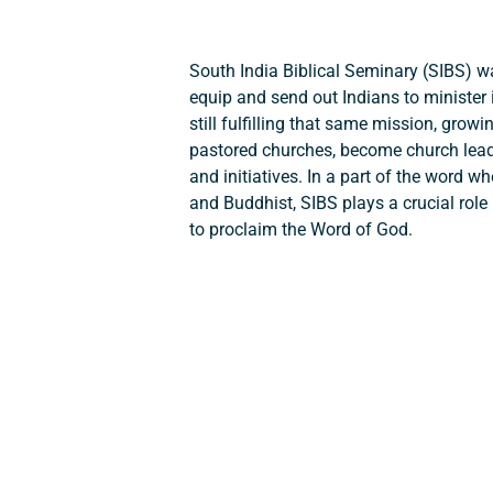
South India Biblical Seminary (SIBS) 
equip and send out Indians to minister 
still fulfilling that same mission, gro
pastored churches, become church lea
and initiatives. In a part of the word w
and Buddhist, SIBS plays a crucial role 
to proclaim the Word of God.