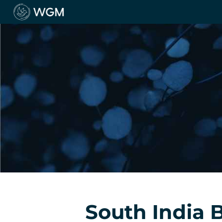
South India 