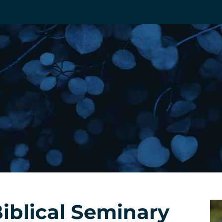
Biblical Seminary