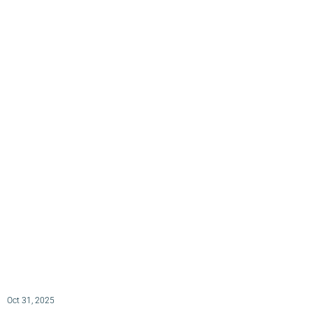
Oct 31, 2025