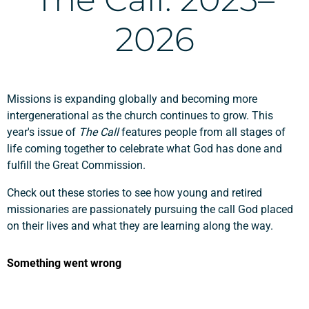
2026
Missions is expanding globally and becoming more
intergenerational as the church continues to grow. This
year's issue of
The Call
features people from all stages of
life coming together to celebrate what God has done and
fulfill the Great Commission.
Check out these stories to see how young and retired
missionaries are passionately pursuing the call God placed
on their lives and what they are learning along the way.