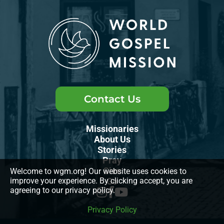
Contact Us
Missionaries
About Us
Stories
Pray
Give
Welcome to wgm.org! Our website uses cookies to
improve your experience. By clicking accept, you are
Go
agreeing to our privacy policy.
Privacy Policy