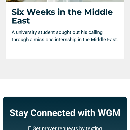
Six Weeks in the Middle
East
A university student sought out his calling
through a missions internship in the Middle East.
Stay Connected with WGM
Get prayer requests by texting