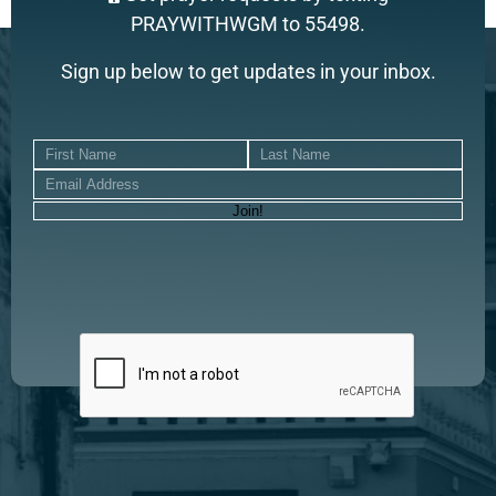
PRAYWITHWGM to 55498.
Sign up below to get updates in your inbox.