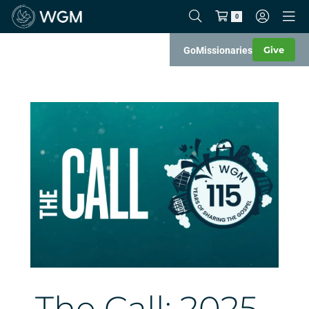
0
Give
Go
Missionaries
The Call: 2025–