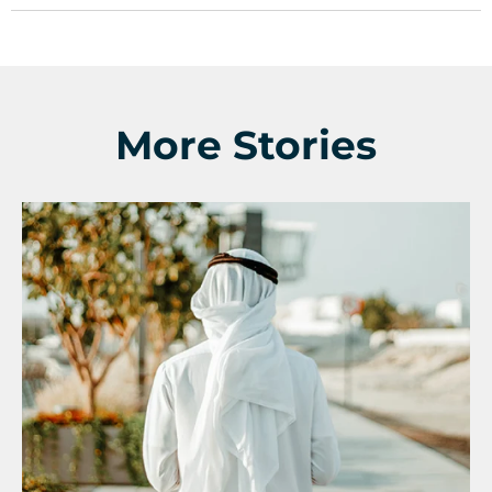
More Stories
Support a Missionary
Search