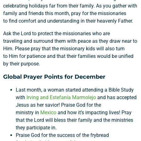
celebrating holidays far from their family.
As you gather with
family and friends this month, pray for the missionarie
s
to
find comfort and understanding in
their heavenly Father.
Ask the Lord to
protect
the missionaries
who are
traveling
and
surround them with
peace as they draw near to
Him
. Please pray that the missionary kids will
also turn
to
Him
for patience and that their families would be unified
by their purpose.
Global Prayer Points for December
Last month, a woman started attending a Bible Study
with
Irving and
Estefanía
Marmolejo
and has accepted
Jesus as her savior! Praise God for the
ministry in
Mexico
and how it’s impacting lives! Pray
that the Lord will bless their family and the ministries
they participate in.
Support a Missionary
Praise God for the success of the frybread