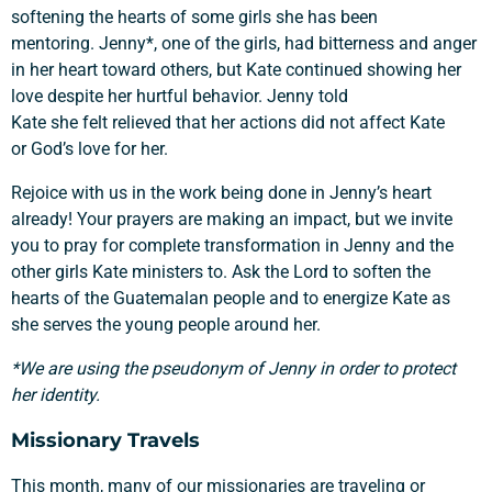
softening the hearts of some girls she has been
mentoring. Jenny*, one of the girls, had bitterness and anger
in her heart toward others, but Kate continued showing her
love despite her hurtful behavior. Jenny told
Kate she felt relieved that her actions did not affect Kate
or God’s love for her.
Rejoice with us in the work being done in Jenny’s heart
already! Your prayers are making an impact, but we invite
you to pray for complete transformation in Jenny and the
other girls Kate ministers to. Ask the Lord to soften the
hearts of the Guatemalan people and to energize Kate as
she serves the young people around her.
*We are using the pseudonym of Jenny in order to protect
her identity.
Missionary Travels
This month, many of our missionaries are
traveling or