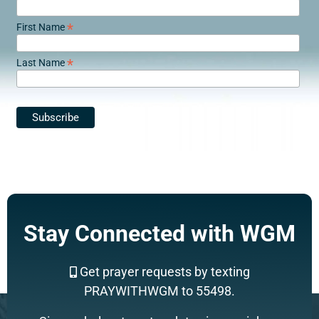
*
First Name
*
Last Name
Stay Connected with WGM
Get prayer requests by texting
PRAYWITHWGM to 55498.