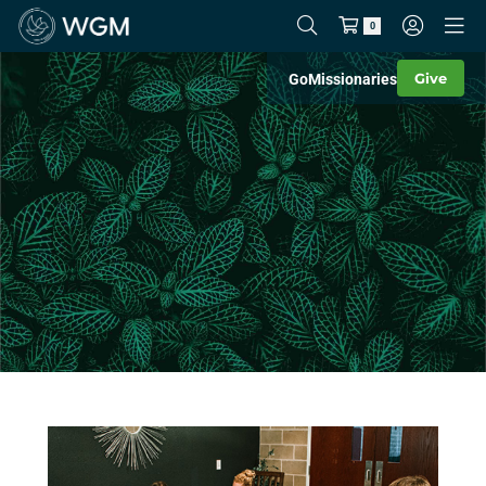
0
Give
Go
Missionaries