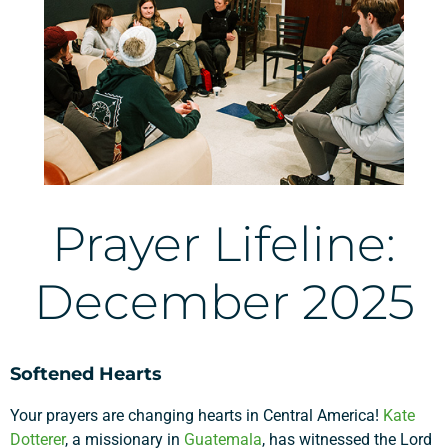
Prayer Lifeline:
December 2025
Softened Hearts
Your prayers are changing hearts in Central America!
Kate
Dotterer
, a missionary in
Guatemala
, has witnessed the Lord