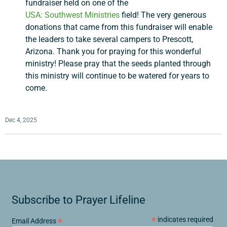
fundraiser held on one of the
USA:
Southwest Ministries
field! The very generous
Search
donations that came from this fundraiser will enable
the leaders to take several campers to Prescott,
Arizona. Thank you for praying for this wonderful
ministry! Please pray that the seeds planted through
this ministry will continue to be watered for years to
come.
Dec 4, 2025
Subscribe to Prayer Lifeline
*
indicates required
*
Email Address