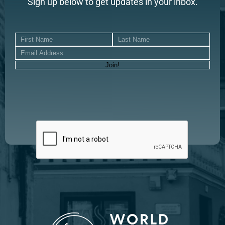
Sign up below to get updates in your inbox.