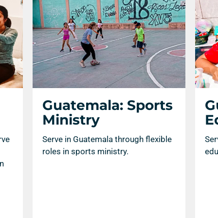
Guatemala: Sports
G
Ministry
E
rve
Serve in Guatemala through flexible
Ser
roles in sports ministry.
edu
an