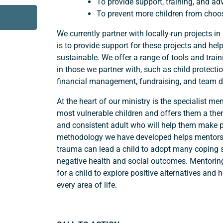
To provide support, training, and adv
To prevent more children from choosi
We currently partner with locally-run projects
is to provide support for these projects and h
sustainable. We offer a range of tools and train
in those we partner with, such as child protectio
financial management, fundraising, and team 
At the heart of our ministry is the specialist m
most vulnerable children and offers them a ther
and consistent adult who will help them make po
methodology we have developed helps mentors
trauma can lead a child to adopt many coping st
negative health and social outcomes. Mentoring
for a child to explore positive alternatives and 
every area of life.