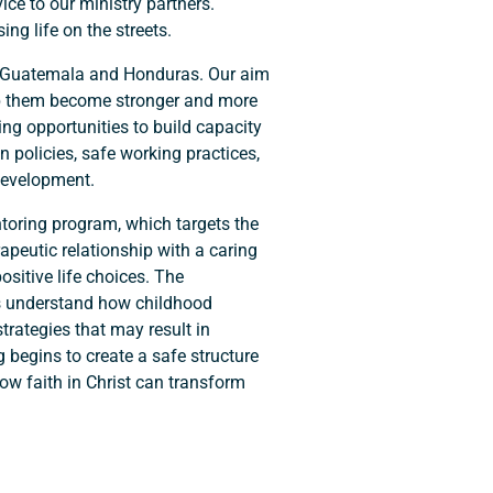
ice to our ministry partners.
ng life on the streets.
 in Guatemala and Honduras. Our aim
elp them become stronger and more
ing opportunities to build capacity
n policies, safe working practices,
development.
entoring program, which targets the
apeutic relationship with a caring
sitive life choices. The
 understand how childhood
rategies that may result in
 begins to create a safe structure
how faith in Christ can transform