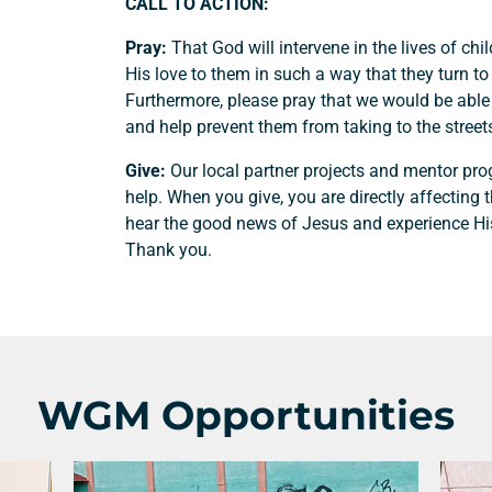
CALL TO ACTION:
Pray:
That God will intervene in the lives of chi
His love to them in such a way that they turn to 
Furthermore, please pray that we would be able
and help prevent them from taking to the street
Give:
Our local partner projects and mentor pr
help. When you give, you are directly affecting 
hear the good news of Jesus and experience Hi
Thank you.
Support a Missionary
Search
WGM Opportunities