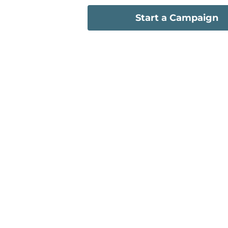
Start a Campaign