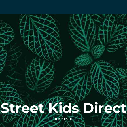
Street Kids Direct
ID:
21510