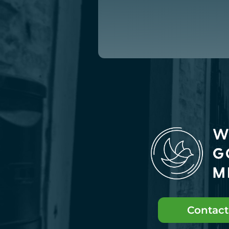
Contact