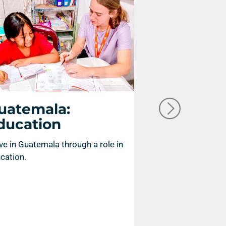
uatemala:
Guatemal
ducation
Compassi
Ministry
ve in Guatemala through a role in
cation.
Serve in Guatemal
compassion minist