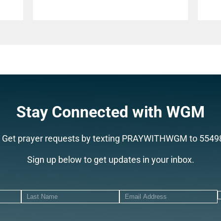
Stay Connected with WGM
Get prayer requests by texting PRAYWITHWGM to 5549
Sign up below to get updates in your inbox.