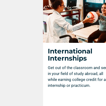
International
Internships
Get out of the classroom and se
in your field of study abroad, all
while earning college credit for 
internship or practicum.