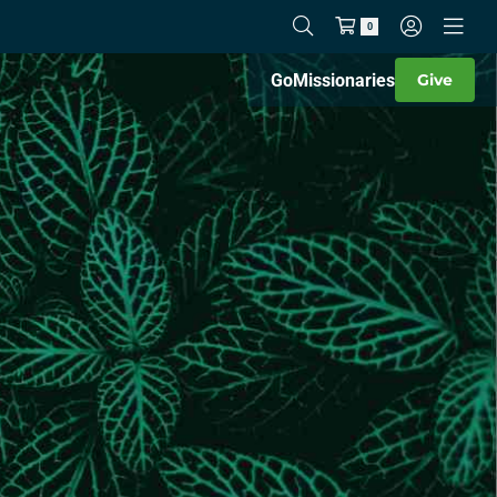
0
Go
Missionaries
Give