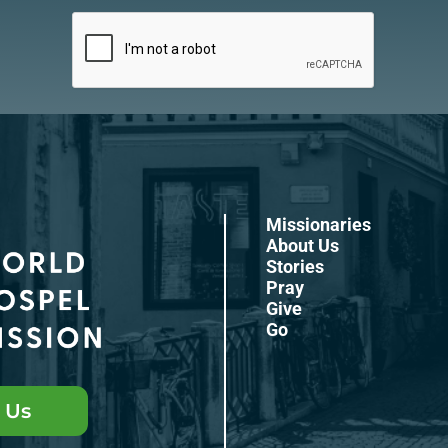
Missionaries
About Us
Stories
Pray
Give
Go
 Us