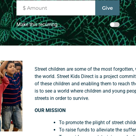
Make this recurring
Street children are some of the most forgotten,
the world. Street Kids Direct is a project commi
of these children and enabling them to reach the
is to see a world where children and young peo
streets in order to survive.
OUR MISSION
To promote the plight of street child
To raise funds to alleviate the suffer