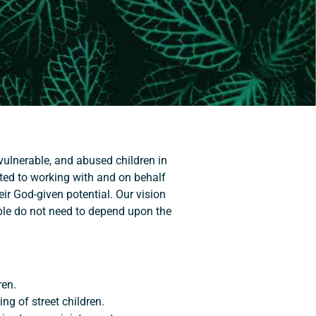
 vulnerable, and abused children in
tted to working with and on behalf
ir God-given potential. Our vision
ple do not need to depend upon the
ren.
ing of street children.