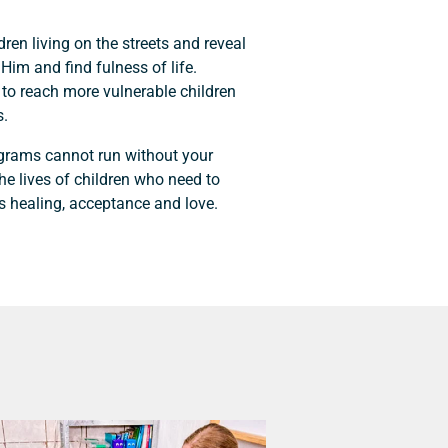
ldren living on the streets and reveal
Him and find fulness of life.
 to reach more vulnerable children
s.
ograms cannot run without your
the lives of children who need to
s healing, acceptance and love.