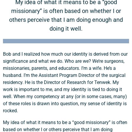
My idea of what it means to be a “good
missionary” is often based on whether I or
others perceive that I am doing enough and
doing it well.
Bob and I realized how much our identity is derived from our
significance and what we do. Who are we? We’re surgeons,
missionaries, parents, and educators. I’m a wife. He’s a
husband. I’m the Assistant Program Director of the surgical
residency. He is the Director of Research for Tenwek. My
work is important to me, and my identity is tied to doing it
well. When my competency at any (or in some cases, many)
of these roles is drawn into question, my sense of identity is
rocked.
My idea of what it means to be a “good missionary” is often
based on whether I or others perceive that I am doing