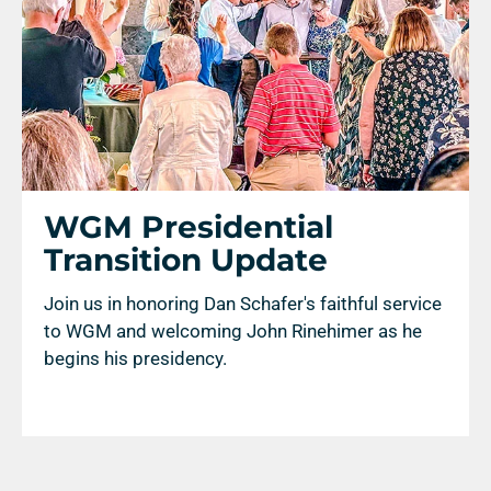
WGM Presidential
Transition Update
Join us in honoring Dan Schafer's faithful service
to WGM and welcoming John Rinehimer as he
begins his presidency.