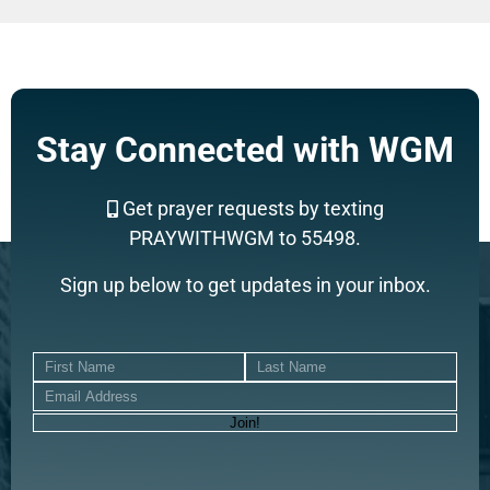
Stay Connected with WGM
Get prayer requests by texting
PRAYWITHWGM to 55498.
Sign up below to get updates in your inbox.