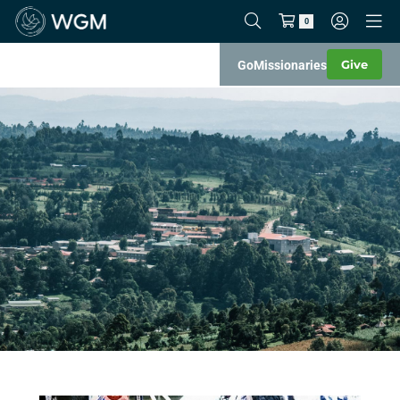
0
Give
Go
Missionaries