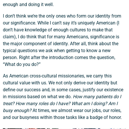
enough and doing it well.
I don’t think we’re the only ones who form our identity from
our significance. While I can’t say it’s uniquely American (I
don’t have knowledge of enough cultures to make that
claim), I do think that for many Americans, significance is
the major component of identity. After all, think about the
typical questions we ask when getting to know a new
person. Right after the introduction comes the question,
“What do you do?”
As American cross-cultural missionaries, we carry this
cultural value with us. We not only derive our identity but
define our success and, in some cases, justify our existence
in missions based on what we do.
How many patients do I
treat? How many roles do I have? What am I doing? Am I
busy enough?
At times, we almost wear our jobs, our roles,
and our busyness within those tasks like a badge of honor.