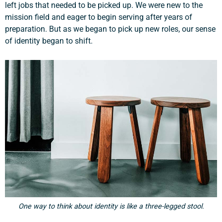
left jobs that needed to be picked up. We were new to the
mission field and eager to begin serving after years of
preparation. But as we began to pick up new roles, our sense
of identity began to shift.
One way to think about identity is like a three-legged stool.