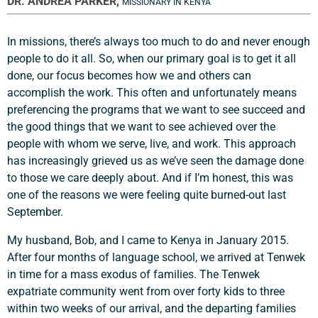
DR. ANDREA PARKER,
MISSIONARY IN KENYA
In missions, there’s always too much to do and never enough
people to do it all. So, when our primary goal is to get it all
done, our focus becomes how we and others can
accomplish the work. This often and unfortunately means
preferencing the programs that we want to see succeed and
the good things that we want to see achieved over the
people with whom we serve, live, and work. This approach
has increasingly grieved us as we’ve seen the damage done
to those we care deeply about. And if I’m honest, this was
one of the reasons we were feeling quite burned-out last
September.
My husband, Bob, and I came to Kenya in January 2015.
After four months of language school, we arrived at Tenwek
in time for a mass exodus of families. The Tenwek
expatriate community went from over forty kids to three
within two weeks of our arrival, and the departing families