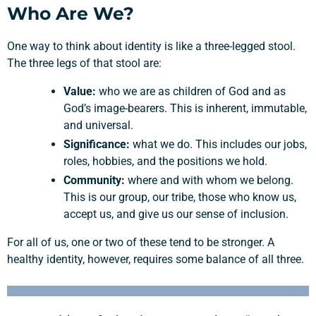
Who Are We?
One way to think about identity is like a three-legged stool.
The three legs of that stool are:
Value:
who we are as children of God and as
God’s image-bearers. This is inherent, immutable,
and universal.
Significance:
what we do. This includes our jobs,
roles, hobbies, and the positions we hold.
Community:
where and with whom we belong.
This is our group, our tribe, those who know us,
accept us, and give us our sense of inclusion.
For all of us, one or two of these tend to be stronger. A
healthy identity, however, requires some balance of all three.