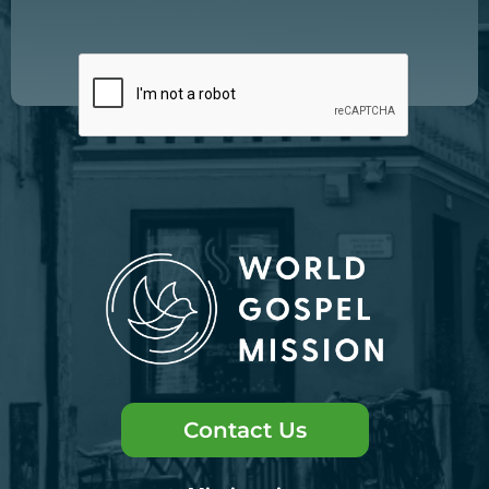
Contact Us