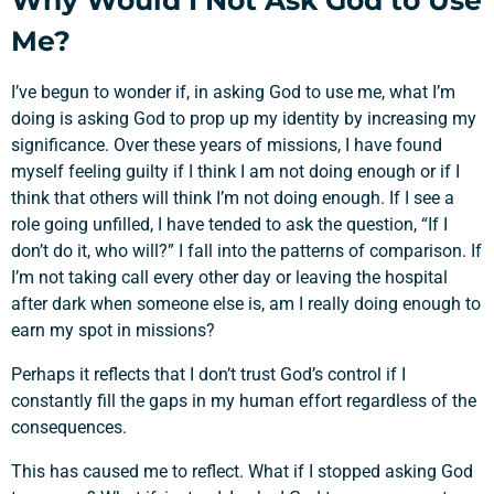
Why Would I Not Ask God to Use
Me?
I’ve begun to wonder if, in asking God to use me, what I’m
doing is asking God to prop up my identity by increasing my
significance. Over these years of missions, I have found
myself feeling guilty if I think I am not doing enough or if I
think that others will think I’m not doing enough. If I see a
role going unfilled, I have tended to ask the question, “If I
don’t do it, who will?” I fall into the patterns of comparison. If
I’m not taking call every other day or leaving the hospital
after dark when someone else is, am I really doing enough to
earn my spot in missions?
Perhaps it reflects that I don’t trust God’s control if I
constantly fill the gaps in my human effort regardless of the
consequences.
This has caused me to reflect. What if I stopped asking God