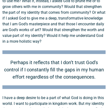
to use me? What if, instead, I asked God to prune me or to
grow others with me in community? Would that strengthen
the part of my identity that comes from community? Or what
if I asked God to give me a deep, transformative knowledge
that I am God’s masterpiece and that those I encounter daily
are God’s works of art? Would that strengthen the worth and
value part of my identity? Would it help me understand God
in a more holistic way?
Perhaps it reflects that I don’t trust God’s
control if I constantly fill the gaps in my human
effort regardless of the consequences.
I have a deep desire to be a part of what God is doing in this
world. I want to participate in kingdom work. But my identity