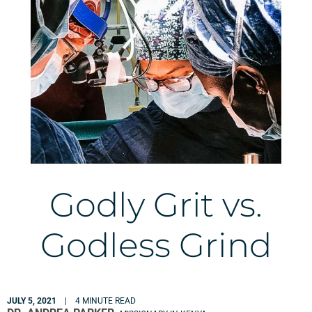
Godly Grit vs.
Godless Grind
JULY 5, 2021
| 4 MINUTE READ