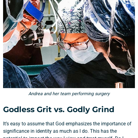
Andrea and her team performing surgery
Godless Grit vs. Godly Grind
It’s easy to assume that God emphasizes the importance of
significance in identity as much as I do. This has the