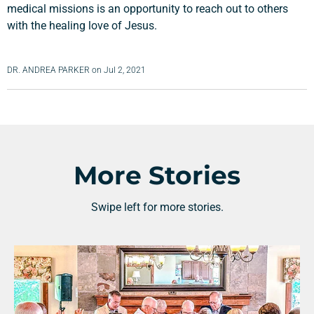
medical missions is an opportunity to reach out to others
with the healing love of Jesus.
DR. ANDREA PARKER
on
Jul 2, 2021
More Stories
Swipe left for more stories.