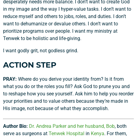
desperately needs more balance. I don’t want to create God
in my image and the way I hyper-value tasks. I don’t want to
reduce myself and others to jobs, roles, and duties. I don’t
want to dehumanize or devalue others. I don’t want to
prioritize programs over people. I want my ministry at
Tenwek to be holistic and life-giving.
I want godly grit, not godless grind.
ACTION STEP
PRAY:
Where do you derive your identity from? Is it from
what you do or the roles you fill? Ask God to prune you and
to reshape how you see yourself. Ask him to help you reorder
your priorities and to value others because they’re made in
His image, not because of what they accomplish.
Author Bio:
Dr. Andrea Parker and her husband, Bob
, both
serve as surgeons at
Tenwek Hospital
in
Kenya
. For them,