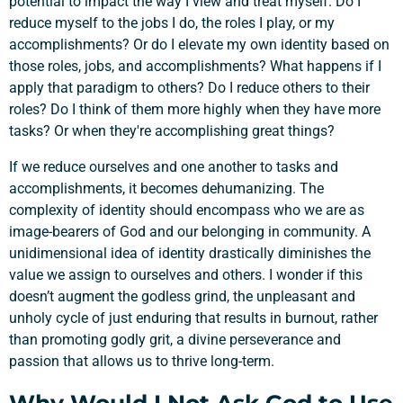
potential to impact the way I view and treat myself. Do I
reduce myself to the jobs I do, the roles I play, or my
accomplishments? Or do I elevate my own identity based on
those roles, jobs, and accomplishments? What happens if I
apply that paradigm to others? Do I reduce others to their
Support a Missionary
roles? Do I think of them more highly when they have more
tasks? Or when they're accomplishing great things?
Search
If we reduce ourselves and one another to tasks and
accomplishments, it becomes dehumanizing. The
complexity of identity should encompass who we are as
image-bearers of God and our belonging in community. A
unidimensional idea of identity drastically diminishes the
value we assign to ourselves and others. I wonder if this
doesn’t augment the godless grind, the unpleasant and
unholy cycle of just enduring that results in burnout, rather
than promoting godly grit, a divine perseverance and
passion that allows us to thrive long-term.