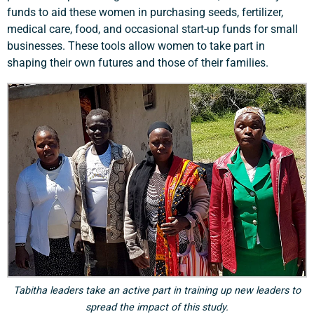
funds to aid these women in purchasing seeds, fertilizer,
medical care, food, and occasional start-up funds for small
businesses. These tools allow women to take part in
shaping their own futures and those of their families.
Tabitha leaders take an active part in training up new leaders to
spread the impact of this study.