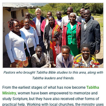
Pastors who brought Tabitha Bible studies to this area, along with
Tabitha leaders and friends.
From the earliest stages of what has now become
Tabitha
Ministry
, women have been empowered to memorize and
study Scripture, but they have also received other forms of
practical help. Working with local churches, the ministry uses