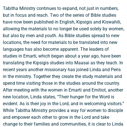
Tabitha Ministry continues to expand, not just in numbers,
but in focus and reach. Two of the series of Bible studies
have now been published in English, Kipsigis and Kiswahili,
allowing the materials to no longer be used solely by women,
but also by men and youth. As Bible studies spread to new
locations, the need for materials to be translated into new
languages has also become apparent. The leaders of
studies in Emarti, which began about a year ago, have been
translating the Kipsigis studies into Maasai as they teach. In
recent years another missionary has joined Linda and Peris
in the ministry. Together they create the study materials and
spend time visiting those in the studies around the country.
After meeting with the women in Emarti and Emitiot, another
new location, Linda states, “Their hunger for the Word is
evident. As is their joy in the Lord, and in welcoming visitors.”
While Tabitha Ministry provides a way for women to disciple
and empower each other to grow in the Lord and take
change to their families and communities, it is clear to Linda