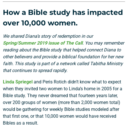
How a Bible study has impacted
over 10,000 women.
We shared Diana’s story of redemption in our
Spring/Summer 2019 issue of The Call
. You may remember
reading about the Bible study that helped connect Diana to
other believers and provide a biblical foundation for her new
faith. This study is part of a network called Tabitha Ministry
that continues to spread rapidly.
Linda Spriegel
and Peris Rotich didn’t know what to expect
when they invited two women to Linda’s home in 2005 for a
Bible study. They never dreamed that fourteen years later,
over 200 groups of women (more than 2,000 women total)
would be gathering for weekly Bible studies modeled after
that first one, or that 10,000 women would have received
Bibles as a result.