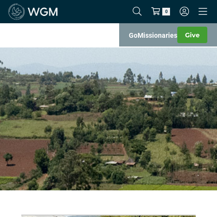
0
Give
Go
Missionaries