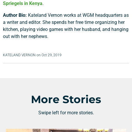
Spriegels in Kenya
.
Author Bio:
Kateland Vernon works at WGM headquarters as
a writer and editor. She spends her free time organizing her
kitchen, playing video games with her husband, and hanging
out with her nephews.
KATELAND VERNON
on
Oct 29, 2019
More Stories
Swipe left for more stories.