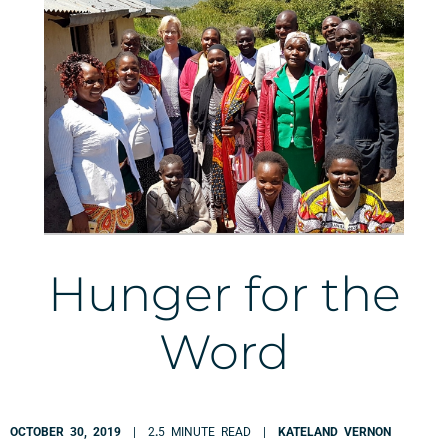
Hunger for the
Word
OCTOBER 30, 2019
| 2
.
5 MINUTE READ |
KATELAND VERNON