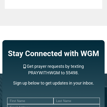
Stay Connected with WGM
Get prayer requests by texting
PRAYWITHWGM to 55498.
Sign up below to get updates in your inbox.