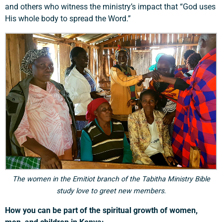
and others who witness the ministry’s impact that “God uses
His whole body to spread the Word.”
Support a Missionary
Search
The women in the Emitiot branch of the Tabitha Ministry Bible
study love to greet new members.
How you can be part of the spiritual growth of women,