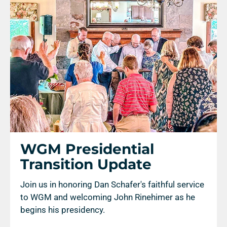
WGM Presidential
Transition Update
Join us in honoring Dan Schafer's faithful service
to WGM and welcoming John Rinehimer as he
begins his presidency.