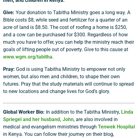
men, and children in Kenya:
Give:
Your donation to Tabitha Ministry goes a long way. A
Bible costs $8, while seed and fertilizer for a quarter of an
acre of land is $8.50. The cost of roofing a home is $250,
and a cow can be purchased for $300. Regardless of how
much you have to offer, you can help the ministry reach their
goals of lifting people out of poverty. Give to this cause at
www.wgm.org/tabitha
.
Pray:
God is using Tabitha Ministry to empower not only
women, but also men and children, to shape their own
futures. Pray that the study materials will continue to spread
to new locations and change lives for God’s glory.
Global Worker Bio:
In addition to the Tabitha Ministry,
Linda
Spriegel and her husband, John
, are also involved in
medical and evangelism ministries through
Tenwek Hospital
in Kenya. You can follow their journey on their blog,