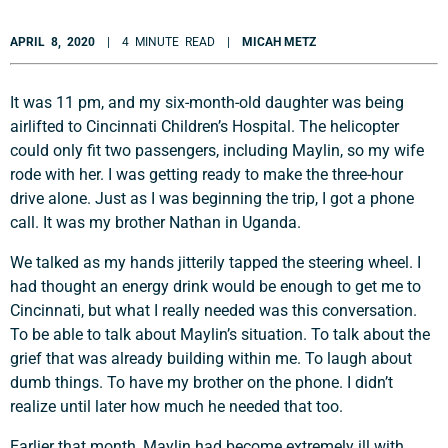
APRIL 8, 2020
| 4 MINUTE READ |
MICAH METZ
It was 11 pm, and my six-month-old daughter was being
airlifted to Cincinnati Children’s Hospital. The helicopter
could only fit two passengers, including Maylin, so my wife
rode with her. I was getting ready to make the three-hour
drive alone. Just as I was beginning the trip, I got a phone
call. It was my brother Nathan in Uganda.
We talked as my hands jitterily tapped the steering wheel. I
had thought an energy drink would be enough to get me to
Cincinnati, but what I really needed was this conversation.
To be able to talk about Maylin’s situation. To talk about the
grief that was already building within me. To laugh about
dumb things. To have my brother on the phone. I didn’t
realize until later how much he needed that too.
Earlier that month, Maylin had become extremely ill with