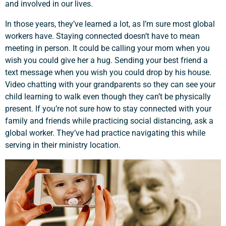
and involved in our lives.
In those years, they’ve learned a lot, as I’m sure most global
workers have. Staying connected doesn’t have to mean
meeting in person. It could be calling your mom when you
wish you could give her a hug. Sending your best friend a
text message when you wish you could drop by his house.
Video chatting with your grandparents so they can see your
child learning to walk even though they can’t be physically
present. If you’re not sure how to stay connected with your
family and friends while practicing social distancing, ask a
global worker. They’ve had practice navigating this while
serving in their ministry location.