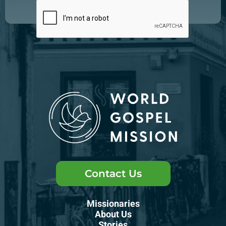
Contact Us
Missionaries
About Us
Stories