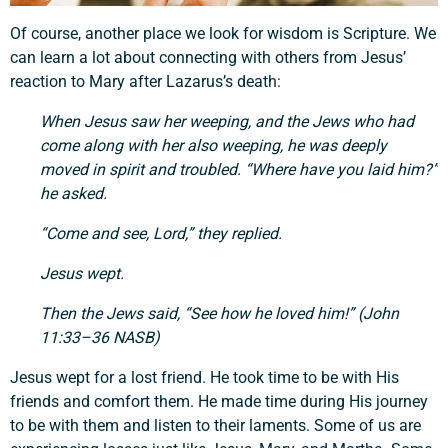
Of course, another place we look for wisdom is Scripture. We
can learn a lot about connecting with others from Jesus’
reaction to Mary after Lazarus’s death:
When Jesus saw her weeping, and the Jews who had
come along with her also weeping, he was deeply
moved in spirit and troubled. “Where have you laid him?”
he asked.
“Come and see, Lord,” they replied.
Jesus wept.
Then the Jews said, “See how he loved him!” (John
11:33–36 NASB)
Jesus wept for a lost friend. He took time to be with His
friends and comfort them. He made time during His journey
to be with them and listen to their laments. Some of us are