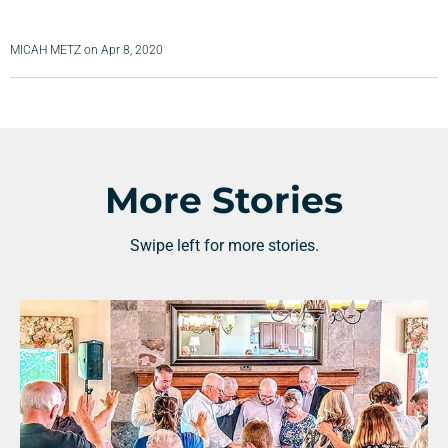
MICAH METZ
on
Apr 8, 2020
More Stories
Swipe left for more stories.