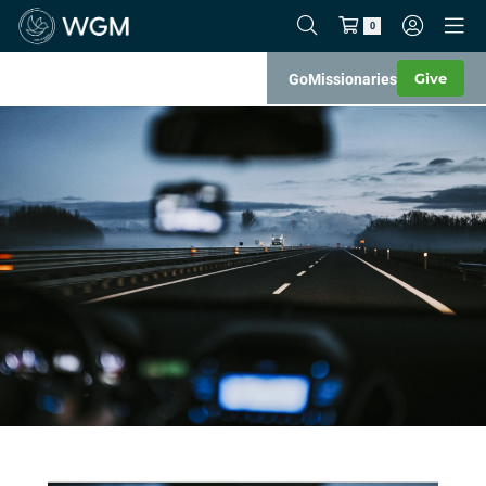
0
Give
Go
Missionaries