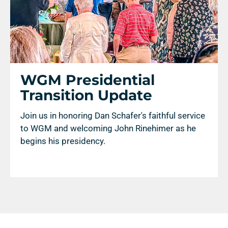
WGM Presidential
Transition Update
Join us in honoring Dan Schafer's faithful service
to WGM and welcoming John Rinehimer as he
begins his presidency.