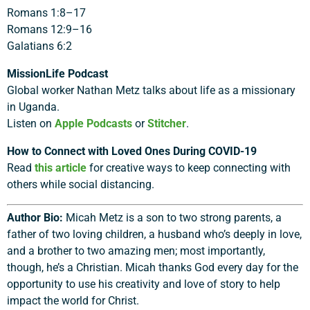
Romans 1:8–17
Romans 12:9–16
Galatians 6:2
MissionLife Podcast
Global worker Nathan Metz talks about life as a missionary
in Uganda.
Listen on
Apple Podcasts
or
Stitcher
.
How to Connect with Loved Ones During COVID-19
Read
this article
for creative ways to keep connecting with
others while social distancing.
Author Bio:
Micah Metz is a son to two strong parents, a
father of two loving children, a husband who’s deeply in love,
and a brother to two amazing men; most importantly,
though, he’s a Christian. Micah thanks God every day for the
opportunity to use his creativity and love of story to help
impact the world for Christ.