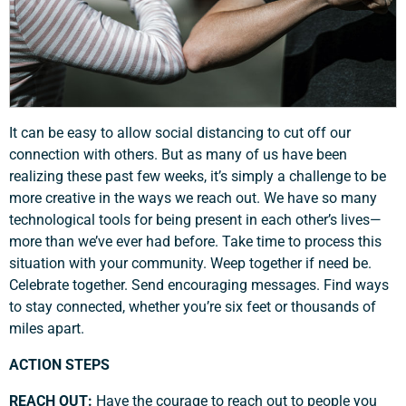
It can be easy to allow social distancing to cut off our
connection with others. But as many of us have been
realizing these past few weeks, it’s simply a challenge to be
more creative in the ways we reach out. We have so many
technological tools for being present in each other’s lives—
more than we’ve ever had before. Take time to process this
situation with your community. Weep together if need be.
Celebrate together. Send encouraging messages. Find ways
to stay connected, whether you’re six feet or thousands of
miles apart.
ACTION STEPS
REACH OUT:
Have the courage to reach out to people you