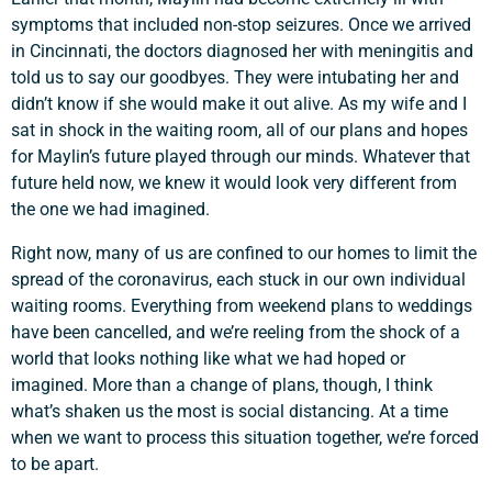
symptoms that included non-stop seizures. Once we arrived
in Cincinnati, the doctors diagnosed her with meningitis and
told us to say our goodbyes. They were intubating her and
didn’t know if she would make it out alive. As my wife and I
sat in shock in the waiting room, all of our plans and hopes
for Maylin’s future played through our minds. Whatever that
future held now, we knew it would look very different from
the one we had imagined.
Right now, many of us are confined to our homes to limit the
spread of the coronavirus, each stuck in our own individual
waiting rooms. Everything from weekend plans to weddings
have been cancelled, and we’re reeling from the shock of a
world that looks nothing like what we had hoped or
imagined. More than a change of plans, though, I think
what’s shaken us the most is social distancing. At a time
when we want to process this situation together, we’re forced
to be apart.