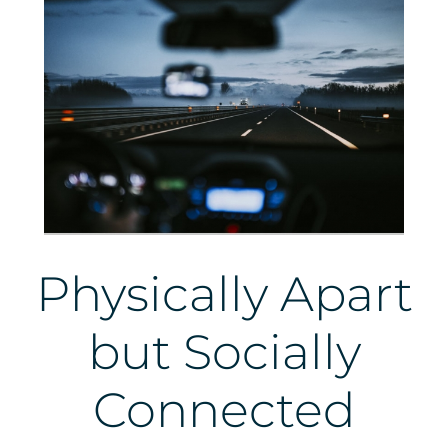
Physically Apart
but Socially
Connected