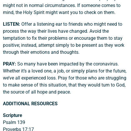
might not in normal circumstances. If someone comes to
mind, the Holy Spirit might want you to check on them.
LISTEN:
Offer a listening ear to friends who might need to
process the way their lives have changed. Avoid the
temptation to fix their problems or encourage them to stay
positive; instead, attempt simply to be present as they work
through their emotions and thoughts.
PRAY:
So many have been impacted by the coronavirus.
Whether it’s a loved one, a job, or simply plans for the future,
we’ve all experienced loss. Pray for those who are struggling
to make sense of this situation, that they would turn to God,
the source of all hope and peace.
ADDITIONAL RESOURCES
Scripture
Psalm 139
Proverbs 17:17