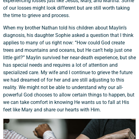
experiencing losses just like Jesus, Mary, and Martha. Some
of our losses might look different but are still worth taking
the time to grieve and process.
When my brother Nathan told his children about Maylin’s
diagnosis, his daughter Sophie asked a question that I think
applies to many of us right now: “How could God create
trees and mountains and oceans, but He can’t help just one
little girl?” Maylin survived her near-death experience, but she
has special needs and requires a lot of attention and
specialized care. My wife and I continue to grieve the future
we had dreamed of for her and are still adjusting to this
reality. We might not be able to understand why our all-
Support a Missionary
powerful God chooses to allow certain things to happen, but
we can take comfort in knowing He wants us to fall at His
feet like Mary and share our hearts with Him.
Search