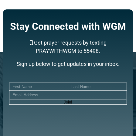
Stay Connected with WGM
Get prayer requests by texting
PRAYWITHWGM to 55498.
Sign up below to get updates in your inbox.