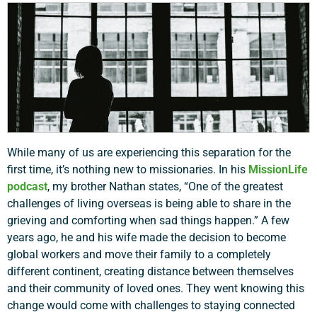
While many of us are experiencing this separation for the
first time, it’s nothing new to missionaries. In his
MissionLife
podcast
, my brother Nathan states, “One of the greatest
challenges of living overseas is being able to share in the
grieving and comforting when sad things happen.” A few
years ago, he and his wife made the decision to become
global workers and move their family to a completely
different continent, creating distance between themselves
and their community of loved ones. They went knowing this
change would come with challenges to staying connected