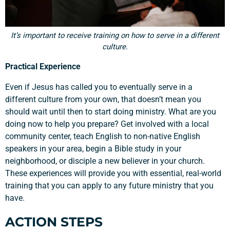
It’s important to receive training on how to serve in a different
culture.
Practical Experience
Even if Jesus has called you to eventually serve in a
different culture from your own, that doesn’t mean you
should wait until then to start doing ministry. What are you
doing now to help you prepare? Get involved with a local
community center, teach English to non-native English
speakers in your area, begin a Bible study in your
neighborhood, or disciple a new believer in your church.
These experiences will provide you with essential, real-world
training that you can apply to any future ministry that you
have.
ACTION STEPS