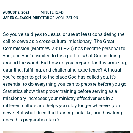
AUGUST 2, 2021
| 4 MINUTE READ
JARED GLEASON,
DIRECTOR OF MOBILIZATION
So you’ve said
yes
to Jesus, or are at least considering the
call to serve as a cross-cultural missionary. The Great
Commission (Matthew 28:16–20) has become personal to
you, and you’re excited to be a part of what God is doing
around the world. But how do you prepare for this amazing,
daunting, fulfilling, and challenging experience? Although
you’re eager to get to the place God has called you, it’s
essential to do everything you can to prepare before you go.
Statistics show that proper training before serving as a
missionary increases your ministry effectiveness in a
different culture and helps you stay longer wherever you
serve. But what does that training look like, and how long
does this preparation take?