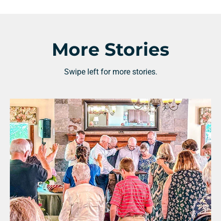
More Stories
Swipe left for more stories.