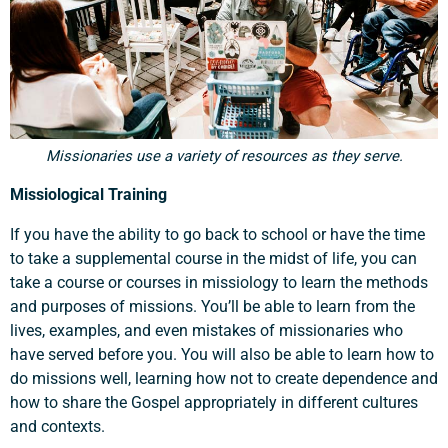
Missionaries use a variety of resources as they serve.
Missiological Training
If you have the ability to go back to school or have the time
to take a supplemental course in the midst of life, you can
take a course or courses in missiology to learn the methods
and purposes of missions. You’ll be able to learn from the
lives, examples, and even mistakes of missionaries who
have served before you. You will also be able to learn how to
do missions well, learning how not to create dependence and
how to share the Gospel appropriately in different cultures
and contexts.