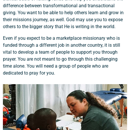
difference between transformational and transactional
giving. You want to be able to help others learn and grow in
their missions journey, as well. God may use you to expose
others to the bigger story that He is writing in the world.
Even if you expect to be a marketplace missionary who is
funded through a different job in another country, it is still
vital to develop a team of people to support you through
prayer. You are not meant to go through this challenging
time alone. You will need a group of people who are
dedicated to pray for you.