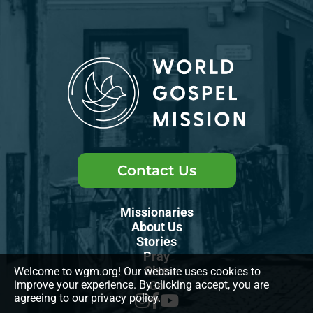
Contact Us
Missionaries
About Us
Stories
Pray
Give
Welcome to wgm.org! Our website uses cookies to
Go
improve your experience. By clicking accept, you are
agreeing to our privacy policy.