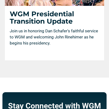
WGM Presidential
Transition Update
Join us in honoring Dan Schafer's faithful service
to WGM and welcoming John Rinehimer as he
begins his presidency.
Stay Connected with WGM