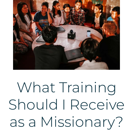
What Training
Should I Receive
as a Missionary?