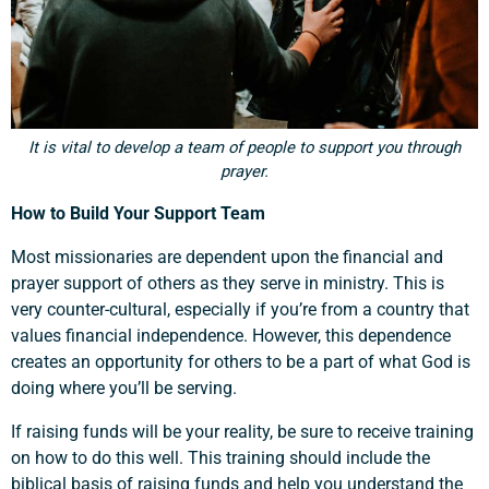
It is vital to develop a team of people to support you through
prayer.
How to Build Your Support Team
Most missionaries are dependent upon the financial and
prayer support of others as they serve in ministry. This is
very counter-cultural, especially if you’re from a country that
values financial independence. However, this dependence
creates an opportunity for others to be a part of what God is
doing where you’ll be serving.
If raising funds will be your reality, be sure to receive training
on how to do this well. This training should include the
biblical basis of raising funds and help you understand the