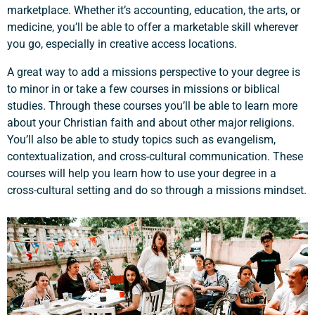
marketplace. Whether it’s accounting, education, the arts, or
medicine, you’ll be able to offer a marketable skill wherever
you go, especially in creative access locations.
A great way to add a missions perspective to your degree is
to minor in or take a few courses in missions or biblical
studies. Through these courses you’ll be able to learn more
about your Christian faith and about other major religions.
You’ll also be able to study topics such as evangelism,
contextualization, and cross-cultural communication. These
courses will help you learn how to use your degree in a
cross-cultural setting and do so through a missions mindset.