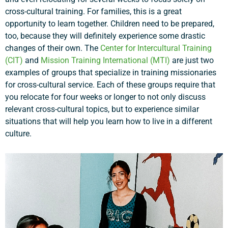
cross-cultural training. For families, this is a great
opportunity to learn together. Children need to be prepared,
too, because they will definitely experience some drastic
changes of their own. The
Center for Intercultural Training
(CIT)
and
Mission Training International (MTI)
are just two
examples of groups that specialize in training missionaries
for cross-cultural service. Each of these groups require that
you relocate for four weeks or longer to not only discuss
relevant cross-cultural topics, but to experience similar
situations that will help you learn how to live in a different
culture.