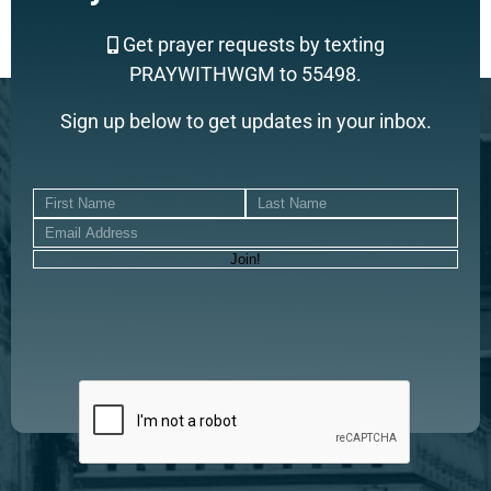
Get prayer requests by texting
PRAYWITHWGM to 55498.
Sign up below to get updates in your inbox.