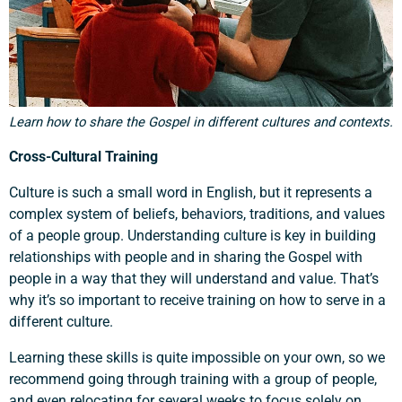
Learn how to share the Gospel in different cultures and contexts.
Cross-Cultural Training
Culture is such a small word in English, but it represents a
complex system of beliefs, behaviors, traditions, and values
Support a Missionary
of a people group. Understanding culture is key in building
relationships with people and in sharing the Gospel with
Search
people in a way that they will understand and value. That’s
why it’s so important to receive training on how to serve in a
different culture.
Learning these skills is quite impossible on your own, so we
recommend going through training with a group of people,
and even relocating for several weeks to focus solely on