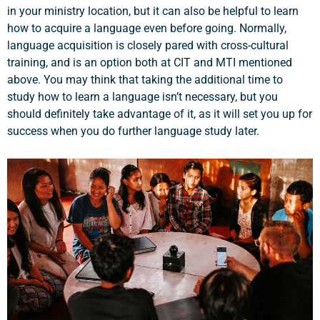
in your ministry location, but it can also be helpful to learn
how to acquire a language even before going. Normally,
language acquisition is closely pared with cross-cultural
training, and is an option both at CIT and MTI mentioned
above. You may think that taking the additional time to
study how to learn a language isn’t necessary, but you
should definitely take advantage of it, as it will set you up for
success when you do further language study later.