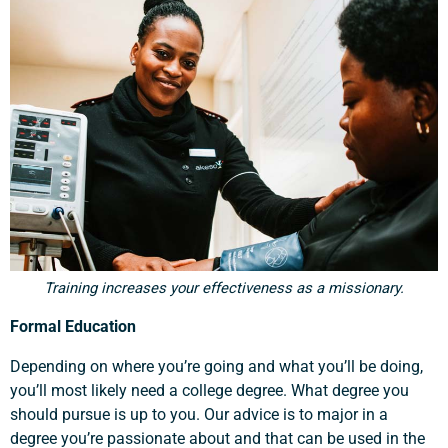
Training increases your effectiveness as a missionary.
Formal Education
Depending on where you’re going and what you’ll be doing,
you’ll most likely need a college degree. What degree you
should pursue is up to you. Our advice is to major in a
degree you’re passionate about and that can be used in the