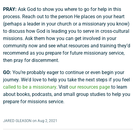
PRAY:
Ask God to show you where to go for help in this
process. Reach out to the person He places on your heart
(perhaps a leader in your church or a missionary you know)
to discuss how God is leading you to serve in cross-cultural
missions. Ask them how you can get involved in your
community now and see what resources and training they’d
recommend as you prepare for future missionary service,
then pray for discernment.
GO:
You’re probably eager to continue or even begin your
journey. We'd love to help you take the next steps if you feel
called to be a missionary
. Visit
our resources page
to learn
about books, podcasts, and small group studies to help you
prepare for missions service.
JARED GLEASON
on
Aug 2, 2021