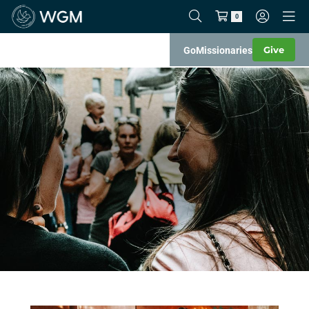
0
Give
Go
Missionaries