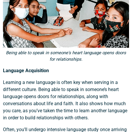
Being able to speak in someone's heart language opens doors
for relationships.
Language Acquisition
Learning a new language is often key when serving in a
different culture. Being able to speak in someone’s heart
language opens doors for relationships, along with
conversations about life and faith. It also shows how much
you care, as you’ve taken the time to learn another language
in order to build relationships with others.
Often, you’ll undergo intensive language study once arriving