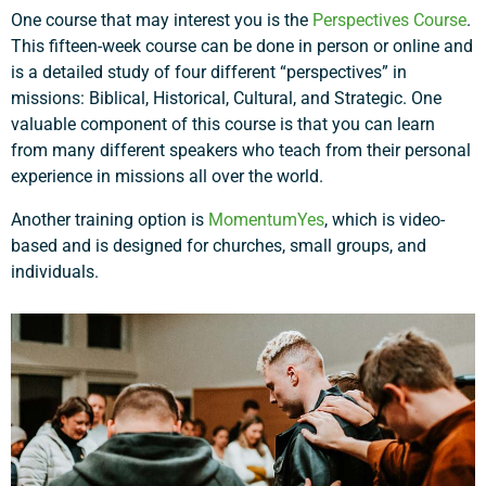
One course that may interest you is the
Perspectives Course
.
This fifteen-week course can be done in person or online and
is a detailed study of four different “perspectives” in
missions: Biblical, Historical, Cultural, and Strategic. One
valuable component of this course is that you can learn
from many different speakers who teach from their personal
experience in missions all over the world.
Another training option is
MomentumYes
, which is video-
based and is designed for churches, small groups, and
individuals.