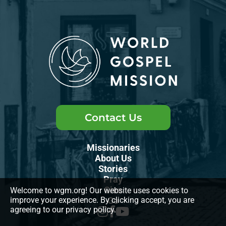
Contact Us
Missionaries
About Us
Stories
Pray
Give
Welcome to wgm.org! Our website uses cookies to
improve your experience. By clicking accept, you are
Go
agreeing to our privacy policy.