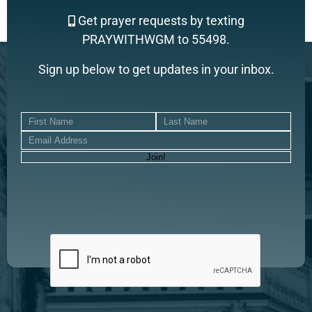
Get prayer requests by texting
PRAYWITHWGM to 55498.
Sign up below to get updates in your inbox.