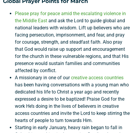
Global Prayer Points for March
Please pray for peace amid the escalating violence in
the Middle East
and ask the Lord to guide global and
national leaders with wisdom. Lift up believers who are
facing persecution, imprisonment, and fear, and pray
for courage, strength, and steadfast faith. Also pray
that God would raise up support and encouragement
for the church in these vulnerable regions, and that His
presence would sustain families and communities
affected by conflict.
Support a Missionary
A missionary in one of our
creative access countries
has been having conversations with a young man who
Search
dedicated his life to Christ a year ago and recently
expressed a desire to be baptized! Praise God for the
work He’s doing in the lives of believers in creative
access countries and invite the Lord to keep stirring the
hearts of people to turn towards Him.
Starting in early January, heavy rain began to fall in