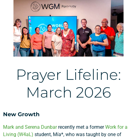
Prayer Lifeline:
March 2026
New Growth
Mark and Serena Dunbar
recently met a former
Work for a
Living (W4aL)
student, Mía*, who was taught by one of