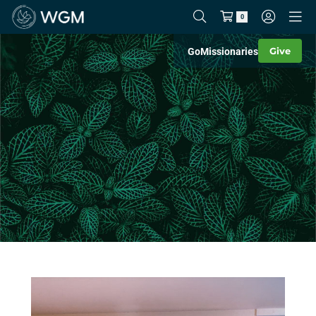
0
Give
Go
Missionaries