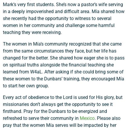
Mark’s very first students. She’s now a pastor’s wife serving
in a deeply impoverished and difficult area. Mía shared how
she recently had the opportunity to witness to several
women in her community and challenge some harmful
teaching they were receiving.
The women in Mía’s community recognized that she came
from the same circumstances they face, but her life has
changed for the better. She shared how eager she is to pass
on spiritual truths alongside the financial teaching she
learned from W4aL. After asking if she could bring some of
these women to the Dunbars’ training, they encouraged Mía
to start her own group.
Every act of obedience to the Lord is used for His glory, but
missionaries don’t always get the opportunity to see it
firsthand. Pray for the Dunbars to be energized and
refreshed to serve their community in
Mexico
. Please also
pray that the women Mía serves will be impacted by her