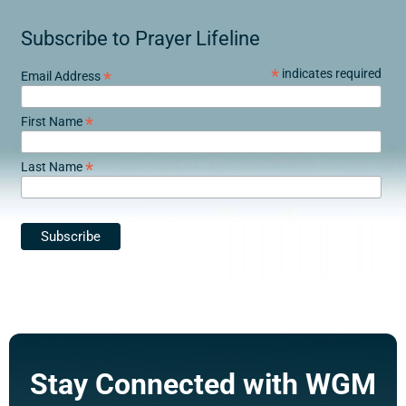
Subscribe to Prayer Lifeline
*
indicates required
*
Email Address
*
First Name
*
Last Name
Stay Connected with WGM