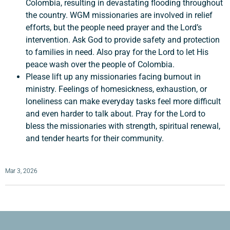
Colombia, resulting in devastating flooding throughout
the country. WGM missionaries are involved in relief
efforts, but the people need prayer and the Lord’s
intervention. Ask God to provide safety and protection
to families in need. Also pray for the Lord to let His
peace wash over the people of Colombia.
Please lift up any missionaries facing burnout in
ministry. Feelings of homesickness, exhaustion, or
loneliness can make everyday tasks feel more difficult
and even harder to talk about. Pray for the Lord to
bless the missionaries with strength, spiritual renewal,
and tender hearts for their community.
Mar 3, 2026