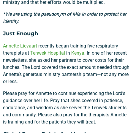
ministry and that her efforts would be multiplied.
*We are using the pseudonym of Mía in order to protect her
identity.
Just Enough
Annette Lievaart
recently began training five respiratory
therapists at
Tenwek Hospital
in
Kenya
. In one of her recent
newsletters, she asked her partners to cover costs for their
lunches. The Lord covered the exact amount needed through
Annette’s generous ministry partnership team—not any more
or less.
Please pray for Annette to continue experiencing the Lord’s
guidance over her life. Pray that she’s covered in patience,
endurance, and wisdom as she serves the Tenwek students
and community. Please also pray for the therapists Annette
is training and for the patients they will treat.