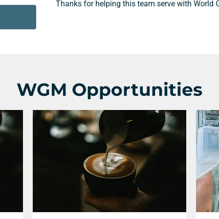
Thanks for helping this team serve with World 
WGM Opportunities
Support a Missionary
Search