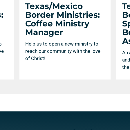
Texas/Mexico
T
:
Border Ministries:
B
Coffee Ministry
S
Manager
B
A
o
Help us to open a new ministry to
ve
reach our community with the love
An 
of Christ!
and
the