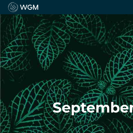
September 