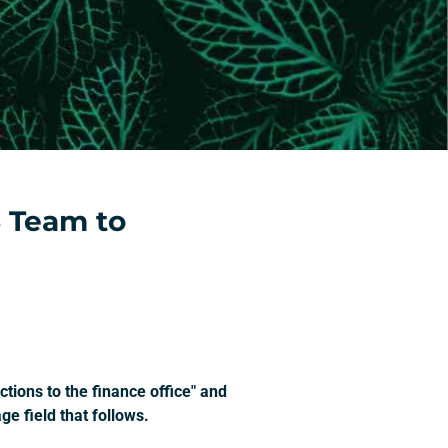
 Team to
tions to the finance office" and
e field that follows.