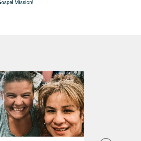
Gospel Mission!