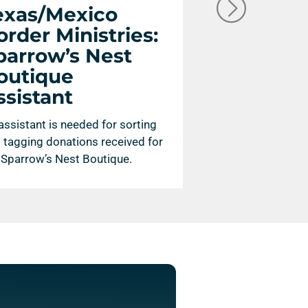
exas/Mexico
Texas/Me
order Ministries:
Border Mi
parrow’s Nest
Photogra
outique
Publicity 
ssistant
A photographer a
savvy publicity ass
assistant is needed for sorting
to help communica
 tagging donations received for
McAllen, Texas.
 Sparrow’s Nest Boutique.