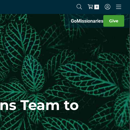
0
Go
Missionaries
Give
ins Team to