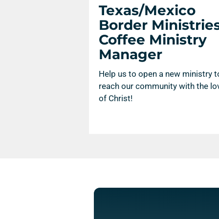
Texas/Mexico
Border Ministries
Coffee Ministry
Manager
Help us to open a new ministry t
reach our community with the lo
of Christ!