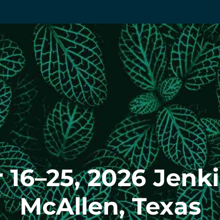
16–25, 2026 Jenk
McAllen, Texas