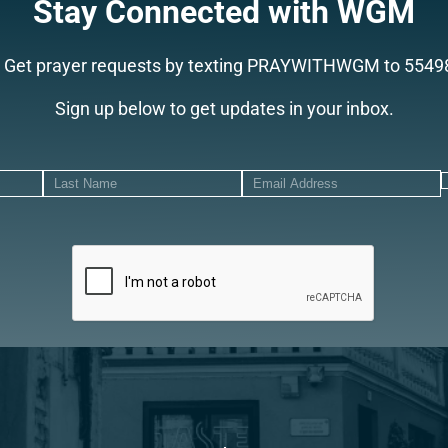
Stay Connected with WGM
Get prayer requests by texting PRAYWITHWGM to 5549
Sign up below to get updates in your inbox.