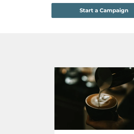
Start a Campaign