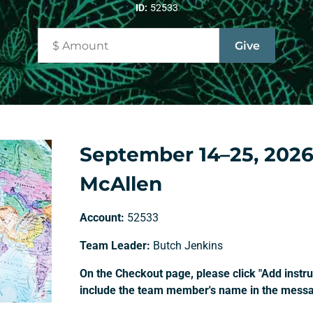
ID:
52533
September 14–25, 2026
McAllen
Account:
52533
Team Leader:
Butch Jenkins
On the Checkout page, please click "Add instruc
include the team member's name in the messag