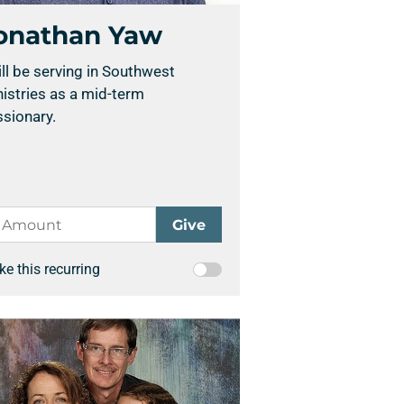
onathan Yaw
ill be serving in Southwest
istries as a mid-term
sionary.
e this recurring