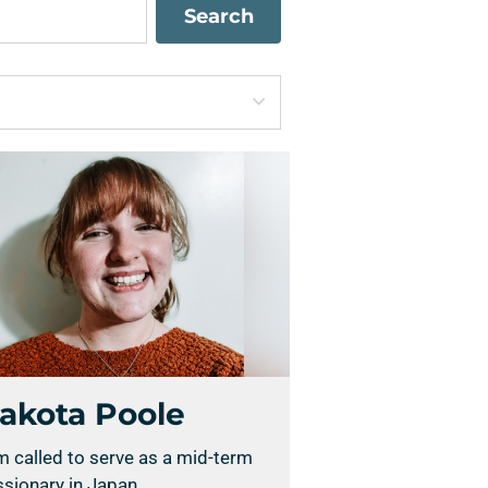
Search
akota Poole
m called to serve as a mid-term
sionary in Japan.