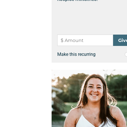
Make this recurring