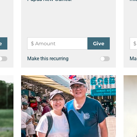
Make this recurring
Mak