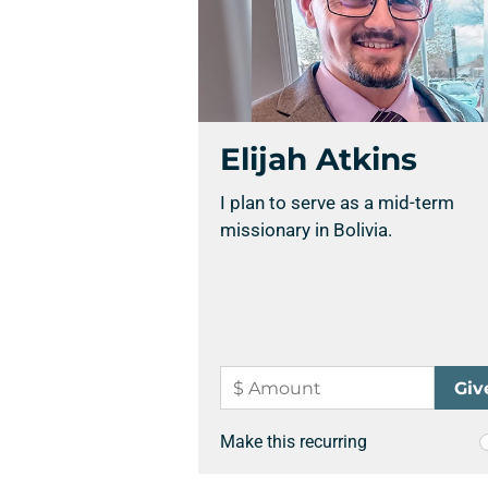
Elijah Atkins
I plan to serve as a mid-term
missionary in Bolivia.
Make this recurring