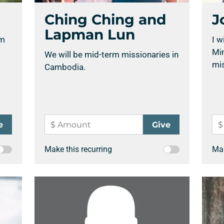
Ching Ching and
J
Lapman Lun
rm
I w
Min
We will be mid-term missionaries in
mis
Cambodia.
Make this recurring
Mak