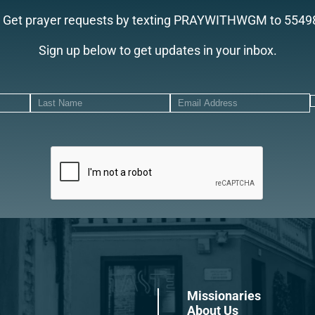
Get prayer requests by texting PRAYWITHWGM to 5549
Sign up below to get updates in your inbox.
Missionaries
About Us