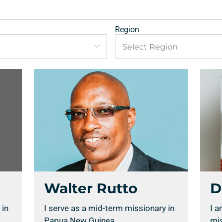
Region
Walter Rutto
D
 in
I serve as a mid-term missionary in
I a
Papua New Guinea.
mis