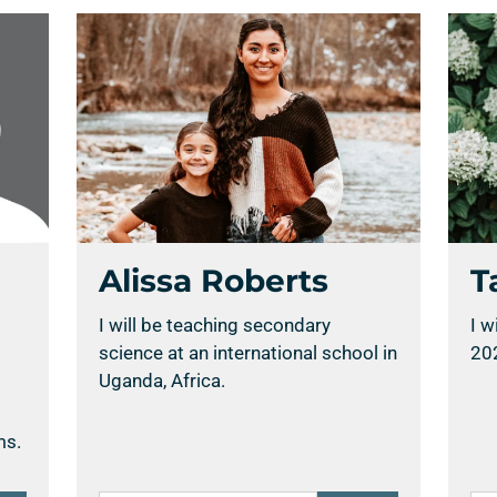
Alissa Roberts
T
I will be teaching secondary
I w
science at an international school in
20
Uganda, Africa.
ms.