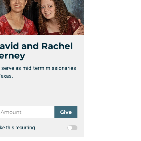
avid and Rachel
erney
 serve as mid-term missionaries
Texas.
e this recurring