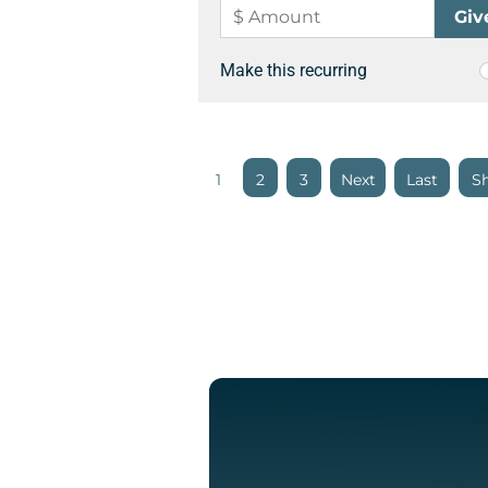
Make this recurring
1
2
3
»
»
Sh
Last