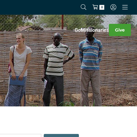
0
Go
Missionaries
Give