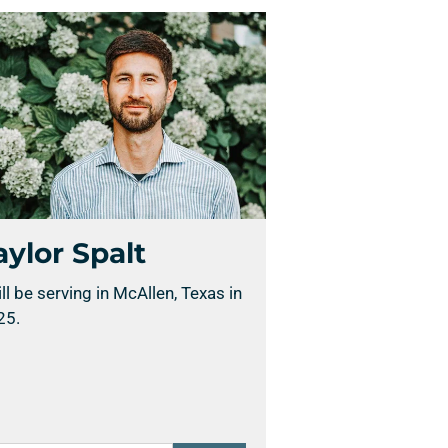
aylor Spalt
ill be serving in McAllen, Texas in
25.