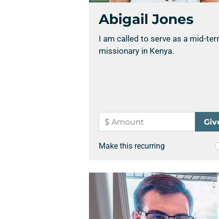
Abigail Jones
I am called to serve as a mid-te
missionary in Kenya.
Make this recurring