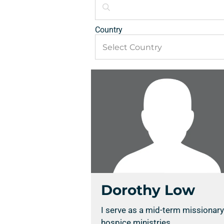
Country
Dorothy Low
I serve as a mid-term missionary
hospice ministries.