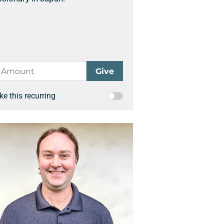
e this recurring