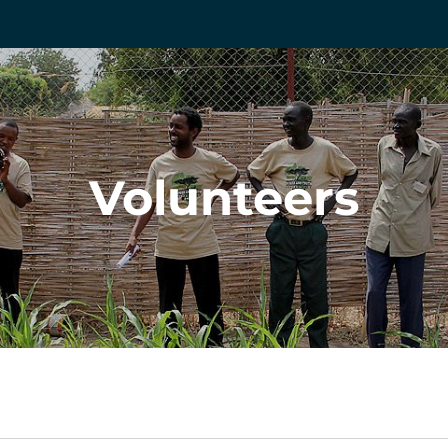
Volunteers