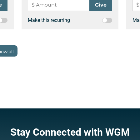
Make this recurring
Mak
ow all
Stay Connected with WGM