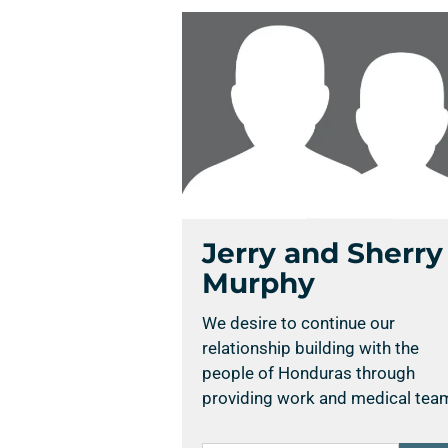
Jerry and Sherry
Murphy
We desire to continue our
relationship building with the
people of Honduras through
providing work and medical tea