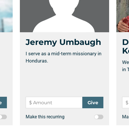
Support a Missionary
Jeremy Umbaugh
D
K
I serve as a mid-term missionary in
Search
Honduras.
We
in 
Make this recurring
Mak