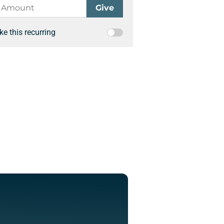
e this recurring