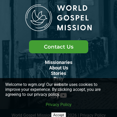
Contact Us
Missionaries
About Us
Stories
Pray
Give
Welcome to wgm.org! Our website uses cookies to
improve your experience. By clicking accept, you are
Go
agreeing to our privacy policy.
Privacy Policy
World Gospel Mission, INC., © 2026
|
Privacy Policy
Accept