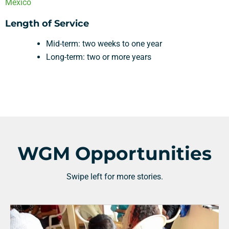
Mexico
Length of Service
Mid-term: two weeks to one year
Long-term: two or more years
WGM Opportunities
Swipe left for more stories.
Support a Missionary