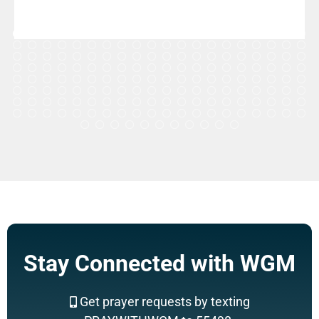
Stay Connected with WGM
Get prayer requests by texting