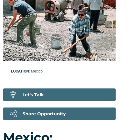
LOCATION:
Mexico
Let's Talk
Share Opportunity
Mexico: