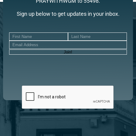
PRAYWITHWGM to 55498.
Sign up below to get updates in your inbox.