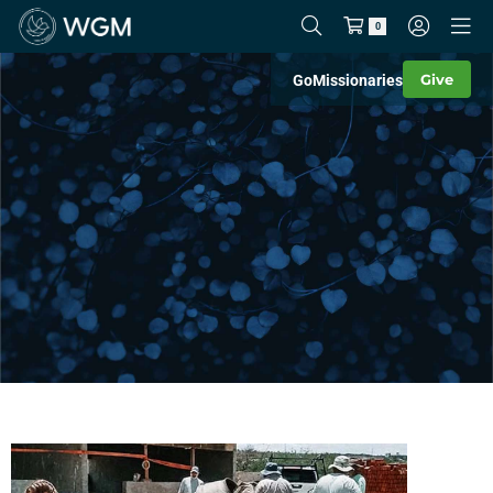
0
Give
Go
Missionaries