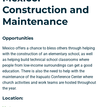
Construction and
Maintenance
Opportunities
Mexico offers a chance to bless others through helping
with the construction of an elementary school, as well
as helping build technical school classrooms where
people from low-income surroundings can get a good
education. There is also the need to help with the
maintenance of the Irapuato Conference Center where
church activities and work teams are hosted throughout
the year.
Location: