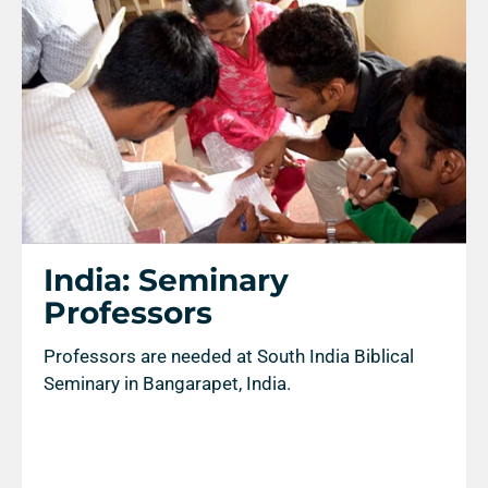
Search
India: Seminary
Professors
Professors are needed at South India Biblical
Seminary in Bangarapet, India.