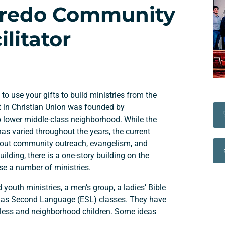
Laredo Community
litator
 to use your gifts to build ministries from the
t in Christian Union was founded by
to lower middle-class neighborhood. While the
s varied throughout the years, the current
bout community outreach, evangelism, and
uilding, there is a one-story building on the
se a number of ministries.
d youth ministries, a men’s group, a ladies’ Bible
sh as Second Language (ESL) classes. They have
eless and neighborhood children. Some ideas