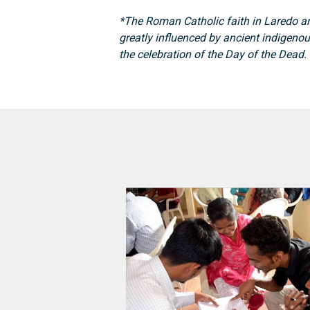
*The Roman Catholic faith in Laredo a
greatly influenced by ancient indigenou
the celebration of the Day of the Dead.