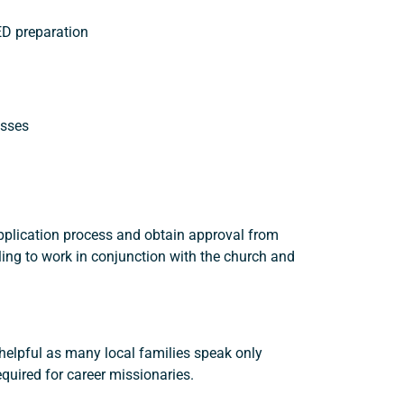
GED preparation
asses
application process and obtain approval from
ing to work in conjunction with the church and
e helpful as many local families speak only
quired for career missionaries.