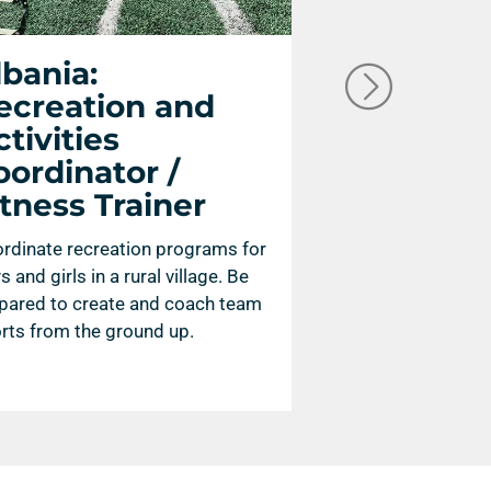
lbania:
Spain: C
ecreation and
Operator
tivities
A camera operator
oordinator /
capture high quality
itness Trainer
images for film or
rdinate recreation programs for
s and girls in a rural village. Be
pared to create and coach team
rts from the ground up.