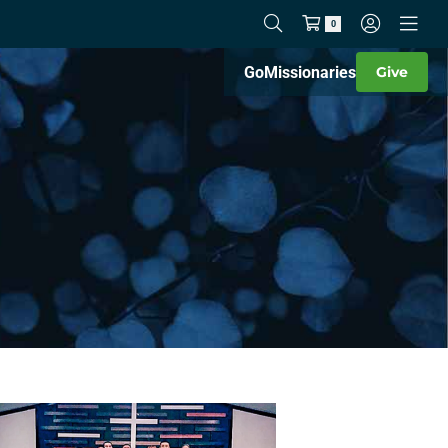
0
Go
Missionaries
Give