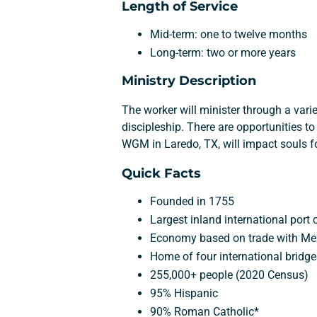
Length of Service
Mid-term: one to twelve months
Long-term: two or more years
Ministry Description
The worker will minister through a vari
discipleship. There are opportunities t
WGM in Laredo, TX, will impact souls for
Quick Facts
Founded in 1755
Largest inland international port
Economy based on trade with Me
Home of four international bridg
255,000+ people (2020 Census)
95% Hispanic
90% Roman Catholic*