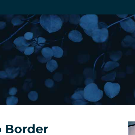
 Border