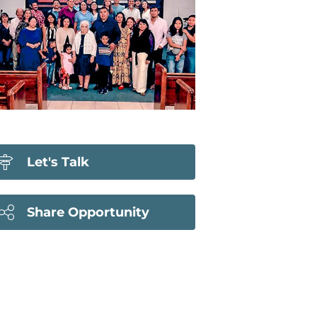
Let's Talk
Share Opportunity