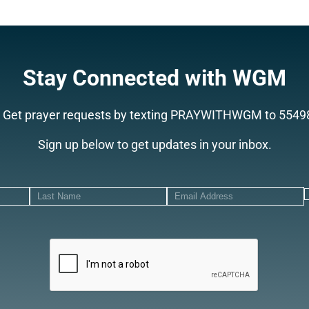
Stay Connected with WGM
Get prayer requests by texting PRAYWITHWGM to 5549
Sign up below to get updates in your inbox.