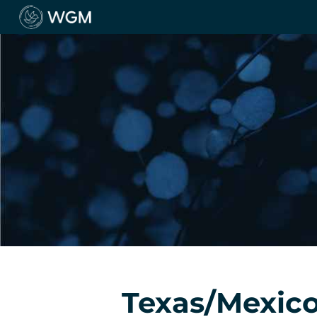
Texas/Mexico