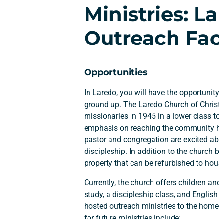
Ministries: 
Outreach Faci
Opportunities
In Laredo, you will have the opportunity
ground up. The Laredo Church of Chris
missionaries in 1945 in a lower class 
emphasis on reaching the community ha
pastor and congregation are excited a
discipleship. In addition to the church b
property that can be refurbished to hou
Currently, the church offers children an
study, a discipleship class, and Engli
hosted outreach ministries to the hom
for future ministries include: