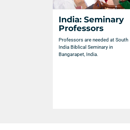
India: Seminary
Professors
Professors are needed at South
India Biblical Seminary in
Bangarapet, India.