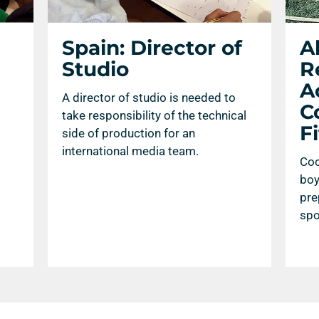
Spain: Director of
A
Studio
R
Ac
A director of studio is needed to
C
take responsibility of the technical
F
side of production for an
international media team.
Coo
boy
pre
spo