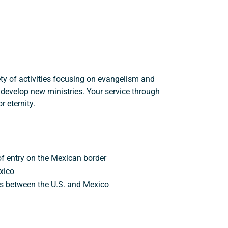
ety of activities focusing on evangelism and
o develop new ministries. Your service through
 eternity.
 of entry on the Mexican border
xico
es between the U.S. and Mexico
Support a Missionary