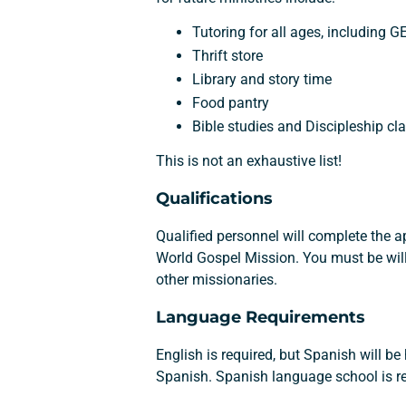
Tutoring for all ages, including 
Thrift store
Library and story time
Food pantry
Bible studies and Discipleship cl
This is not an exhaustive list!
Qualifications
Qualified personnel will complete the 
World Gospel Mission. You must be will
other missionaries.
Language Requirements
English is required, but Spanish will b
Spanish. Spanish language school is re