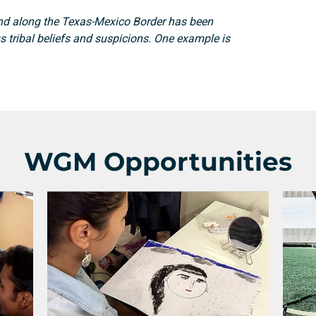
nd along the Texas-Mexico Border has been
Search
s tribal beliefs and suspicions. One example is
WGM Opportunities